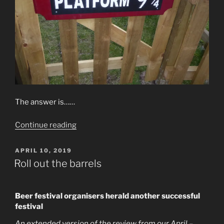
The answer is……
“Picture
Continue reading
Quiz
–
POSTED
APRIL 10, 2019
ON
April
Roll out the barrels
2019”
B
eer festival organisers herald another successful
festival
An extended version of the review from our April –