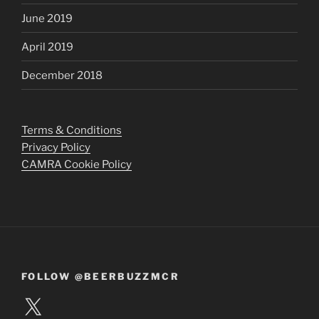
June 2019
April 2019
December 2018
Terms & Conditions
Privacy Policy
CAMRA Cookie Policy
FOLLOW @BEERBUZZMCR
X