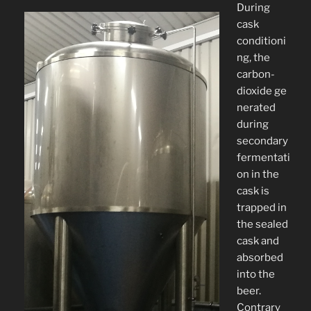
During
cask
conditioni
ng, the
carbon-
dioxide ge
nerated
during
secondary
fermentati
on in the
cask is
trapped in
the sealed
cask and
absorbed
into the
beer.
Contrary