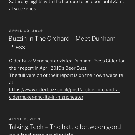
Saturday nights with the bar due to be open until 3am.
at weekends.
POSTED
APRIL 10, 2019
ON
Buzzin In The Orchard – Meet Dunham
Press
Cider Buzz Manchester visted Dunham Press Cider for
their report in April 2019’s Beer Buzz.
The full version of their report is on their own website
at
https://www.ciderbuzz.co.uk/post/a-cider-orchard-a-
cidermaker-and-its-in-manchester
POSTED
APRIL 2, 2019
ON
Talking Tech – The battle between good