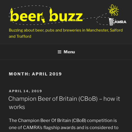
Skip
to
content
Buzzing about beer, pubs and breweries in Manchester, Salford
and Trafford
Menu
MONTH:
APRIL 2019
POSTED
APRIL 14, 2019
ON
Champion Beer of Britain (CBoB) – how it
works
The Champion Beer Of Britain (CBoB) competition is
one of CAMRA’s flagship awards and is considered to