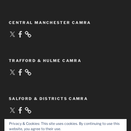
CENTRAL MANCHESTER CAMRA
X
Facebook
TRAFFORD & HULME CAMRA
X
Facebook
SALFORD & DISTRICTS CAMRA
X
Facebook
Privacy & Cookies: This site uses cookies. By continuing to use this
website, you agree to their use.