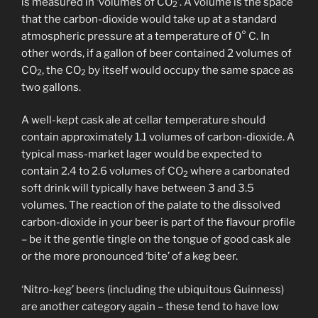
is measured in ‘volumes of CO
’. A volume is the space
2
that the carbon-dioxide would take up at a standard
atmospheric pressure at a temperature of 0° C. In
other words, if a gallon of beer contained 2 volumes of
CO
, the CO
by itself would occupy the same space as
2
2
two gallons.
A well-kept cask ale at cellar temperature should
contain approximately 1.1 volumes of carbon-dioxide. A
typical mass-market lager would be expected to
contain 2.4 to 2.6 volumes of CO
where a carbonated
2
soft drink will typically have between 3 and 3.5
volumes. The reaction of the palate to the dissolved
carbon-dioxide in your beer is part of the flavour profile
– be it the gentle tingle on the tongue of good cask ale
or the more pronounced ‘bite’ of a keg beer.
‘Nitro-keg’ beers (including the ubiquitous Guinness)
are another category again – these tend to have low