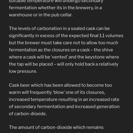
suitable temperature will undergo secondary
fermentation whether its in the brewery, in a
warehouse or in the pub cellar.
The levels of carbonation in a sealed cask can be
significantly in excess of the expected final 1.1 volumes
but the brewer must take care not to allow too much
fermentation as the closures on a cask – the shive
where a cask will be ‘vented’ and the keystone where
the tap will be placed – will only hold back a relatively
low pressure.
Cask beer which has been allowed to become too
warm will frequently ‘blow’ one of its closures,
increased temperature resulting in an increased rate
of secondary fermentation and increased generation
of carbon-dioxide.
The amount of carbon-dioxide which remains