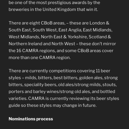
be one of the most prestigious awards by the
breweries in the United Kingdom that win it.
There are eight CBoB areas, – these are London &
South East, South West, East Anglia, East Midlands,
West Midlands, North East & Yorkshire, Scotland &
Northern Ireland and North West – these don’t mirror
the 16 CAMRA regions, and some CBoB areas cover
more than one CAMRA region.
There are currently competitions covering 11 beer
styles – milds, bitters, best bitters, golden ales, strong
bitters, speciality beers, old ales/strong milds, stouts,
porters and barley wines/strong old ales, and bottled
varieties. CAMRA is currently reviewing its beer styles
guide so these styles may change in future.
Nominations process