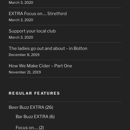
March 3, 2020
EXTRA Focus on…. Stretford
March 3, 2020
Support your local club
March 3, 2020
The ladies go out and about – in Bolton
December 8, 2019
How We Make Cider – Part One
November 21, 2019
REGULAR FEATURES
Beer Buzz EXTRA
(26)
Bar Buzz EXTRA
(6)
Focus on….
(2)