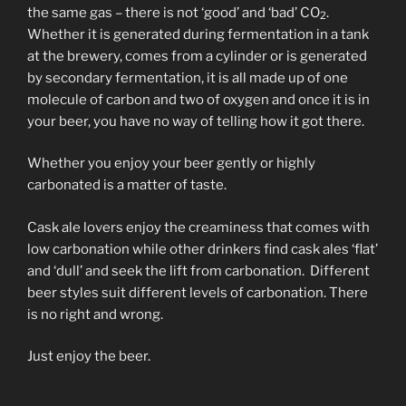
the same gas – there is not ‘good’ and ‘bad’ CO
.
2
Whether it is generated during fermentation in a tank
at the brewery, comes from a cylinder or is generated
by secondary fermentation, it is all made up of one
molecule of carbon and two of oxygen and once it is in
your beer, you have no way of telling how it got there.
Whether you enjoy your beer gently or highly
carbonated is a matter of taste.
Cask ale lovers enjoy the creaminess that comes with
low carbonation while other drinkers find cask ales ‘flat’
and ‘dull’ and seek the lift from carbonation. Different
beer styles suit different levels of carbonation. There
is no right and wrong.
Just enjoy the beer.