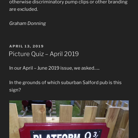
otherwise discriminatory pump clips or other branding
are excluded.
Graham Donning
POSTED
APRIL 13, 2019
ON
Picture Quiz – April 2019
In our April – June 2019 issue, we asked…..
In the grounds of which suburban Salford pub is this
sign?