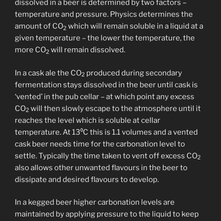
dissolved in a beer is determined by two factors –
temperature and pressure. Physics determines the
amount of CO
which will remain soluble in a liquid at a
2
given temperature – the lower the temperature, the
more CO
will remain dissolved.
2
In a cask ale the CO
produced during secondary
2
fermentation stays dissolved in the beer until cask is
‘vented’ in the pub cellar – at which point any excess
CO
will then slowly escape to the atmosphere until it
2
reaches the level which is soluble at cellar
temperature. At 13⁰C this is 1.1 volumes and a vented
cask beer needs time for the carbonation level to
settle. Typically the time taken to vent off excess CO
2
also allows other unwanted flavours in the beer to
dissipate and desired flavours to develop.
In a kegged beer higher carbonation levels are
maintained by applying pressure to the liquid to keep