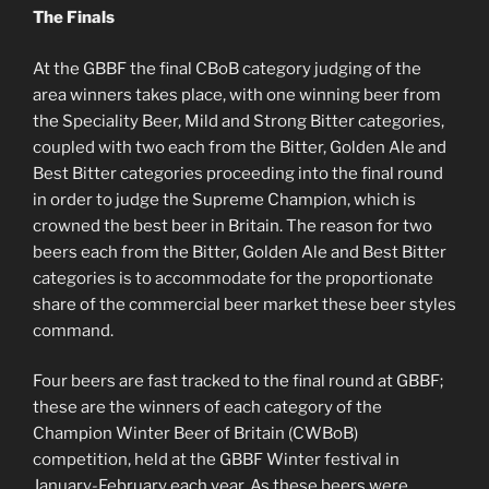
The Finals
At the GBBF the final CBoB category judging of the
area winners takes place, with one winning beer from
the Speciality Beer, Mild and Strong Bitter categories,
coupled with two each from the Bitter, Golden Ale and
Best Bitter categories proceeding into the final round
in order to judge the Supreme Champion, which is
crowned the best beer in Britain. The reason for two
beers each from the Bitter, Golden Ale and Best Bitter
categories is to accommodate for the proportionate
share of the commercial beer market these beer styles
command.
Four beers are fast tracked to the final round at GBBF;
these are the winners of each category of the
Champion Winter Beer of Britain (CWBoB)
competition, held at the GBBF Winter festival in
January-February each year. As these beers were