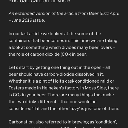
and bad carbon dioxide
An extended version of the article from Beer Buzz April
– June 2019 issue.
In our last article we looked at the some of the
containers that beer comes in. This time we are taking
a look at something which divides many beer lovers –
the role of carbon dioxide (CO
) in beer.
2
Let’s start by getting one thing out in the open – all
beer should have carbon-dioxide dissolved in it.
Whether it is a pint of Holt’s cask conditioned mild or
Fosters made in Heineken’s factory in Moss Side, there
is CO
in your beer. There are many things that make
2
the two drinks different – that one would be
considered ‘flat’ and the other ‘fizzy’ is just one of them.
Carbonation, also referred to in brewing as ‘condition’,