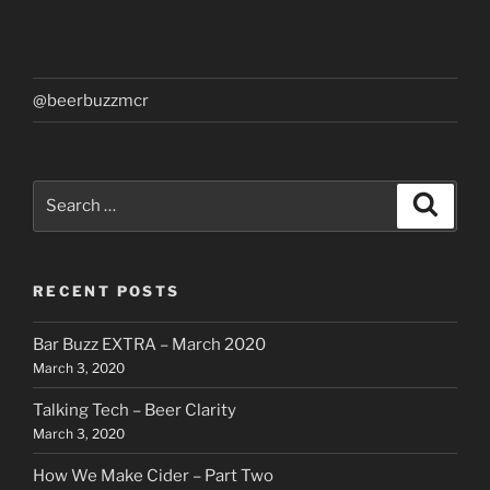
@beerbuzzmcr
Search
Search
for:
RECENT POSTS
Bar Buzz EXTRA – March 2020
March 3, 2020
Talking Tech – Beer Clarity
March 3, 2020
How We Make Cider – Part Two