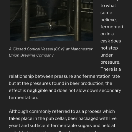
to what
some
believe,
fermentati
on in a
cask does
not stop
A ‘Closed Conical Vessel (CCV)’ at Manchester
under
Union Brewing Company
pressure.
There is a
relationship between pressure and fermentation rate
but at the pressures found in beer production, the
effect is negligible and does not slow down secondary
fermentation.
Although commonly referred to as a process which
takes place in the pub cellar, beer packaged with live
yeast and sufficient fermentable sugars and held at