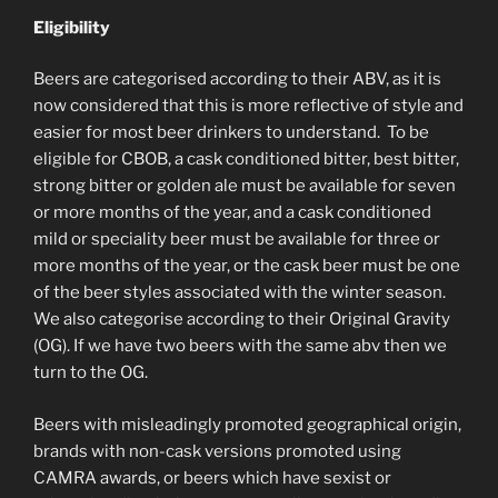
Eligibility
Beers are categorised according to their ABV, as it is
now considered that this is more reflective of style and
easier for most beer drinkers to understand. To be
eligible for CBOB, a cask conditioned bitter, best bitter,
strong bitter or golden ale must be available for seven
or more months of the year, and a cask conditioned
mild or speciality beer must be available for three or
more months of the year, or the cask beer must be one
of the beer styles associated with the winter season.
We also categorise according to their Original Gravity
(OG). If we have two beers with the same abv then we
turn to the OG.
Beers with misleadingly promoted geographical origin,
brands with non-cask versions promoted using
CAMRA awards, or beers which have sexist or