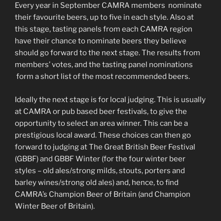
Every year in September CAMRA members nominate
their favourite beers, up to five in each style. Also at
this stage, tasting panels from each CAMRA region
have their chance to nominate beers they believe
should go forward to the next stage. The results from
members’ votes, and the tasting panel nominations
form a short list of the most recommended beers.
Ideally the next stage is for local judging. This is usually
at CAMRA or pub based beer festivals, to give the
opportunity to select an area winner. This can be a
prestigious local award. These choices can then go
forward to judging at The Great British Beer Festival
(GBBF) and GBBF Winter (for the four winter beer
styles – old ales/strong milds, stouts, porters and
barley wines/strong old ales) and, hence, to find
CAMRA’s Champion Beer of Britain (and Champion
Winter Beer of Britain).