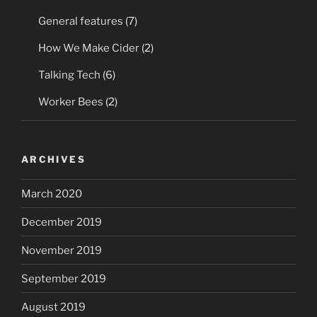
General features
(7)
How We Make Cider
(2)
Talking Tech
(6)
Worker Bees
(2)
ARCHIVES
March 2020
December 2019
November 2019
September 2019
August 2019