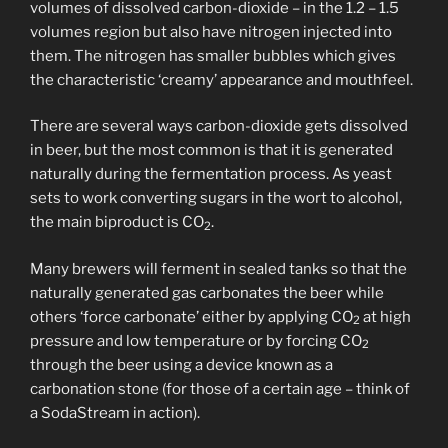
volumes of dissolved carbon-dioxide – in the 1.2 – 1.5
volumes region but also have nitrogen injected into
them. The nitrogen has smaller bubbles which gives
the characteristic ‘creamy’ appearance and mouthfeel.
There are several ways carbon-dioxide gets dissolved
in beer, but the most common is that it is generated
naturally during the fermentation process. As yeast
sets to work converting sugars in the wort to alcohol,
the main biproduct is CO
.
2
Many brewers will ferment in sealed tanks so that the
naturally generated gas carbonates the beer while
others ‘force carbonate’ either by applying CO
at high
2
pressure and low temperature or by forcing CO
2
through the beer using a device known as a
carbonation stone (for those of a certain age – think of
a SodaStream in action).