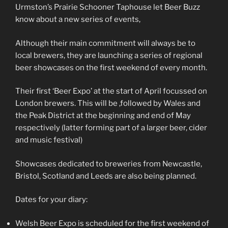
Urmston’s Prairie Schooner Taphouse let Beer Buzz
know about a new series of events,
Although their main commitment will always be to
local brewers, they are launching a series of regional
beer showcases on the first weekend of every month.
Their first ‘Beer Expo’ at the start of April focussed on
London brewers. This will be ,followed by Wales and
the Peak District at the beginning and end of May
respectively (latter forming part of a larger beer, cider
and music festival)
Showcases dedicated to breweries from Newcastle,
Bristol, Scotland and Leeds are also being planned.
Dates for your diary:
Welsh Beer Expo is scheduled for the first weekend of