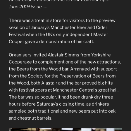
June 2019 issue…..
There was a treat in store for visitors to the preview
session of January’s Manchester Beer and Cider
Festival when the UK’s only independent Master
Cooper gave a demonstration of his craft.
Organisers invited Alastair Simms from Yorkshire
Cooperage to complement one of the new attractions,
the Beers from the Wood bar. Arranged with support
from the Society for the Preservation of Beers from
the Wood, both Alastair and the bar proved big hits
with festival goers at Manchester Central’s great hall.
The bar was so popular, it had been drunk dry three
hours before Saturday’s closing time, as drinkers
sampled both traditional and new beers put into oak
and chestnut barrels.