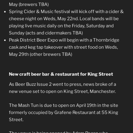
May (brewers TBA)
Spring Cider & Music festival will kick off with a cider &
cheese night on Weds, May 22nd. Local bands will be
playing live music daily on the Friday, Saturday and
Sunday (acts and cidermakers TBA)
Peak District Beer Expo will begin with a Thornbridge
cask and keg tap takeover with street food on Weds,
May 29th (other brewers TBA)
New craft beer bar & restaurant for King Street
As Beer Buzz Issue 2 went to press, news broke of a
new venue set to open on King Street, Manchester.
The Mash Tun is due to open on April 19th in the site
formerly occupied by Grafene Restaurant at 55 King
Street.