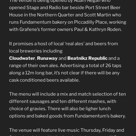
The venue is being opened by Adam Regan who
opened Stage and Radio bar beside Port Street Beer
House in the Northern Quarter and Scott Martin who
runs Fundamentum bakery on Piccadilly Place, working
with Grafene’s former owners Paul & Kathryn Roden.
It promises a host of local ‘real ales’ and beers from
local breweries including
Cloudwater
,
Runaway
and
Beatnikz Republic
and a
range of their own ales. Advertising a total of 26 taps
along a 12m long bar, it’s not clear if there will be any
cask conditioned beers available.
The menu will include a mix and match selection of ten
different sausages and ten different mashes, with
choice of gravies. There will also be ligher lunch
options and baked goods from Fundamentum’s bakery.
The venue will feature live music Thursday, Friday and