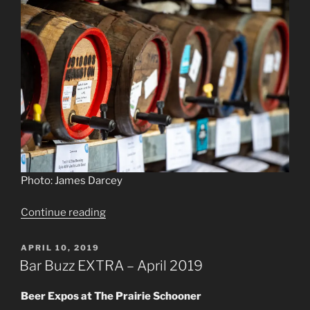
Photo: James Darcey
“Roll
Continue reading
out
the
POSTED
APRIL 10, 2019
ON
barrels”
Bar Buzz EXTRA – April 2019
Beer Expos at The Prairie Schooner