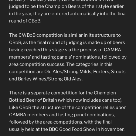
judged to be the Champion Beers of their style earlier
in the year, they are entered automatically into the final
round of CBoB.
The CWBoB competition is similar in its structure to
CBoB, as the final round of judging is made up of beers
having reached this stage via the process of CAMRA
members’ and tasting panels’ nominations, followed by
area competition success. The categories in this
competition are Old Ales/Strong Milds, Porters, Stouts
and Barley Wines/Strong Old Ales.
There is a separate competition for the Champion
Bottled Beer of Britain (which now includes cans too).
Like CBoB the structure of the competition relies upon
CAMRA members and tasting panel nominations,
followed by the area competitions, with the final
usually held at the BBC Good Food Show in November.