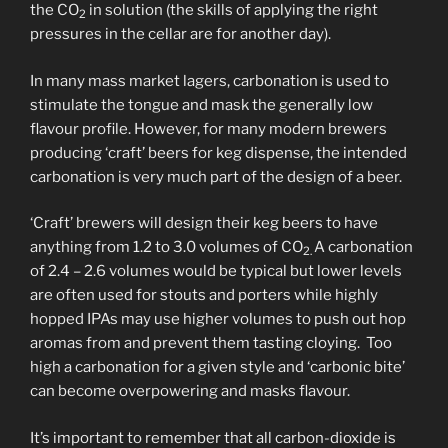
the CO
in solution (the skills of applying the right
2
pressures in the cellar are for another day).
In many mass market lagers, carbonation is used to
stimulate the tongue and mask the generally low
flavour profile. However, for many modern brewers
producing ‘craft’ beers for keg dispense, the intended
carbonation is very much part of the design of a beer.
‘Craft’ brewers will design their keg beers to have
anything from 1.2 to 3.0 volumes of CO
A carbonation
2.
of 2.4 – 2.6 volumes would be typical but lower levels
are often used for stouts and porters while highly
hopped IPAs may use higher volumes to push out hop
aromas from and prevent them tasting cloying. Too
high a carbonation for a given style and ‘carbonic bite’
can become overpowering and masks flavour.
It’s important to remember that all carbon-dioxide is