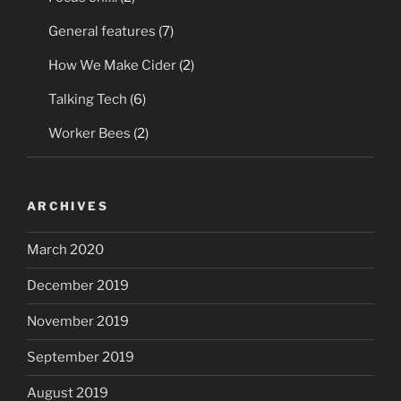
General features
(7)
How We Make Cider
(2)
Talking Tech
(6)
Worker Bees
(2)
ARCHIVES
March 2020
December 2019
November 2019
September 2019
August 2019