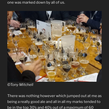
one was marked down by all of us.
©Tony Mitchell
There was nothing however which jumped out at me as
being a really good ale and all in all my marks tended to
be in the top 30’s and 40’s out of a maximum of 60