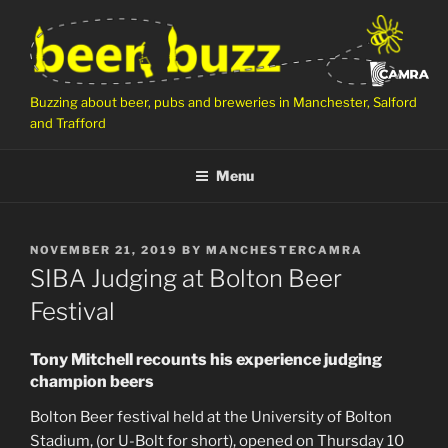
Skip
to
content
Buzzing about beer, pubs and breweries in Manchester, Salford
and Trafford
Menu
POSTED
NOVEMBER 21, 2019
BY
MANCHESTERCAMRA
ON
SIBA Judging at Bolton Beer
Festival
Tony Mitchell recounts his experience judging
champion beers
Bolton Beer festival held at the University of Bolton
Stadium, (or U-Bolt for short), opened on Thursday 10