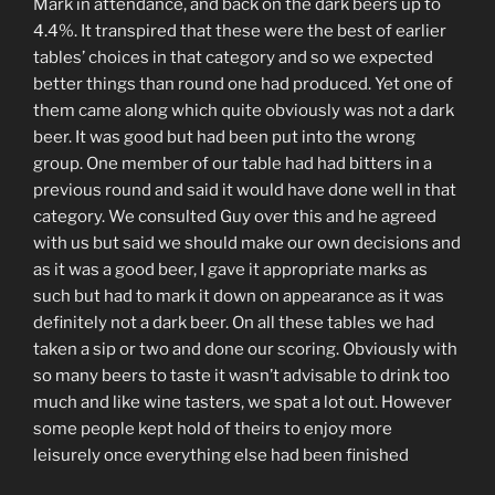
Mark in attendance, and back on the dark beers up to
4.4%. It transpired that these were the best of earlier
tables’ choices in that category and so we expected
better things than round one had produced. Yet one of
them came along which quite obviously was not a dark
beer. It was good but had been put into the wrong
group. One member of our table had had bitters in a
previous round and said it would have done well in that
category. We consulted Guy over this and he agreed
with us but said we should make our own decisions and
as it was a good beer, I gave it appropriate marks as
such but had to mark it down on appearance as it was
definitely not a dark beer. On all these tables we had
taken a sip or two and done our scoring. Obviously with
so many beers to taste it wasn’t advisable to drink too
much and like wine tasters, we spat a lot out. However
some people kept hold of theirs to enjoy more
leisurely once everything else had been finished