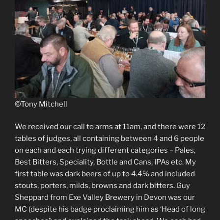
©Tony Mitchell
We received our call to arms at 11am, and there were 12
tables of judges, all containing between 4 and 6 people
on each and each trying different categories – Pales,
Best Bitters, Speciality, Bottle and Cans, IPAs etc. My
first table was dark beers of up to 4.4% and included
stouts, porters, milds, browns and dark bitters. Guy
Sheppard from Exe Valley Brewery in Devon was our
MC (despite his badge proclaiming him as ‘Head of long