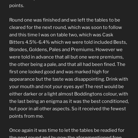
points.
Round one was finished and we left the tables to be
cleared for the next round, which was soon to follow
and this time I was on table two, which was Cask
Bitters 4.5%-6.4% which we were told included Bests,
Blondes, Goldens, Pales and Premiums. However we
were told in advance that all but one were premiums,
the other being a pale, and that all had been fined. The
first one looked good and was marked high for
appearance but the taste was disappointing. Drink with
your mouth and not your eyes aye! The rest would be
either darker or a light almost Boddingtons colour, with
the last being an enigma as it was the best conditioned,
but poor in all other aspects. So it received the fewest
points from me.
Once again it was time to let the tables be readied for
the next round and by now the aforementioned free