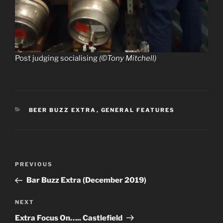
Post judging socialising
(©Tony Mitchell)
CATEGORIES
BEER BUZZ EXTRA
,
GENERAL FEATURES
Post
Previous
PREVIOUS
navigation
Post
Bar Buzz Extra (December 2019)
Next
NEXT
Post
Extra Focus On….. Castlefield