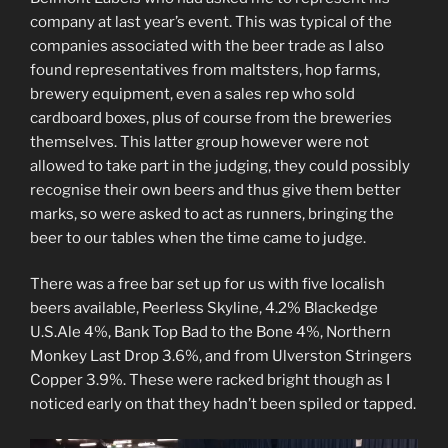
company at last year’s event. This was typical of the
companies associated with the beer trade as I also
found representatives from maltsters, hop farms,
brewery equipment, even a sales rep who sold
cardboard boxes, plus of course from the breweries
themselves. This latter group however were not
allowed to take part in the judging, they could possibly
recognise their own beers and thus give them better
marks, so were asked to act as runners, bringing the
beer to our tables when the time came to judge.
There was a free bar set up for us with five localish
beers available, Peerless Skyline, 4.2% Blackedge
U.S.Ale 4%, Bank Top Bad to the Bone 4%, Northern
Monkey Last Drop 3.6%, and from Ulverston Stringers
Copper 3.9%. These were racked bright though as I
noticed early on that they hadn’t been spiled or tapped.