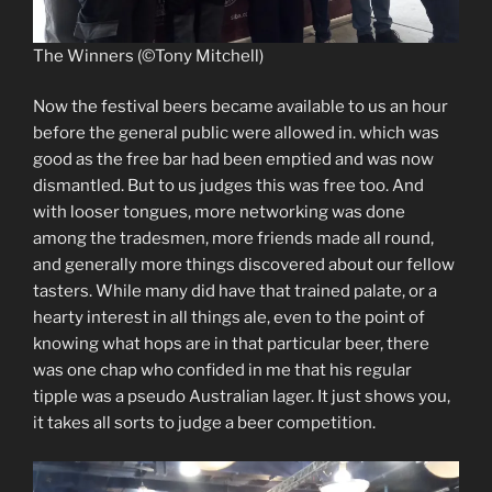
The Winners (©Tony Mitchell)
Now the festival beers became available to us an hour
before the general public were allowed in. which was
good as the free bar had been emptied and was now
dismantled. But to us judges this was free too. And
with looser tongues, more networking was done
among the tradesmen, more friends made all round,
and generally more things discovered about our fellow
tasters. While many did have that trained palate, or a
hearty interest in all things ale, even to the point of
knowing what hops are in that particular beer, there
was one chap who confided in me that his regular
tipple was a pseudo Australian lager. It just shows you,
it takes all sorts to judge a beer competition.