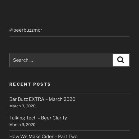
@beerbuzzmcr
Search
Search
for:
RECENT POSTS
Bar Buzz EXTRA – March 2020
March 3, 2020
Talking Tech – Beer Clarity
March 3, 2020
How We Make Cider – Part Two