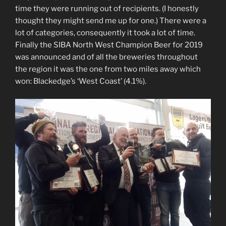
time they were running out of recipients. (I honestly
thought they might send me up for one.) There were a
lot of categories, consequently it took a lot of time.
Finally the SIBA North West Champion Beer for 2019
was announced and of all the breweries throughout
the region it was the one from two miles away which
won: Blackedge’s ‘West Coast’ (4.1%).