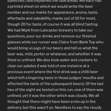
speeches’) and explained the task ahead. We each had
a printed sheet on which we would write the beer
number and our marks for appearance, aroma, taste,
aftertaste and saleability. marks out of 10 for most,
though 20 for taste, of course it was all blind tasting.
We had Mark from Lancaster brewery to take our
questions, pour our drinks and remove our finished
glasses while our runner was Claire from Bank Top who
would bring us jugs of our beers and tell us what the
beer was, mild, porter or whatever, and whether it was
fined or unfined. We also took water and crackers to
clear our palates (I was told of one instance at a
previous event where the first drink was a chilli beer
which left a lingering taste in those judges’ mouths and
affected the taste of the subsequent beers). Of the last
two of the eight we tested on this run, one of them was
unfined, yet it was the other which was cloudy. We all
thought that there might have been a mix up in the
delivery, but this wasn’t so. Needless to say the cloudy