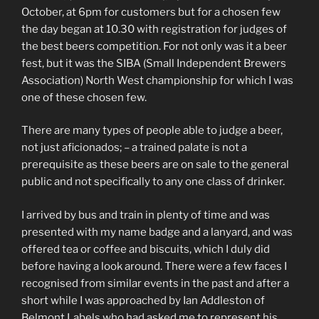
October, at 6pm for customers but for a chosen few
the day began at 10.30 with registration for judges of
the best beers competition. For not only was it a beer
fest, but it was the SIBA (Small Independent Brewers
Association) North West championship for which I was
one of these chosen few.
There are many types of people able to judge a beer,
not just aficionados; – a trained palate is not a
prerequisite as these beers are on sale to the general
public and not specifically to any one class of drinker.
I arrived by bus and train in plenty of time and was
presented with my name badge and a lanyard, and was
offered tea or coffee and biscuits, which I duly did
before having a look around. There were a few faces I
recognised from similar events in the past and after a
short while I was approached by Ian Addleston of
Belmont Labels who had asked me to represent his