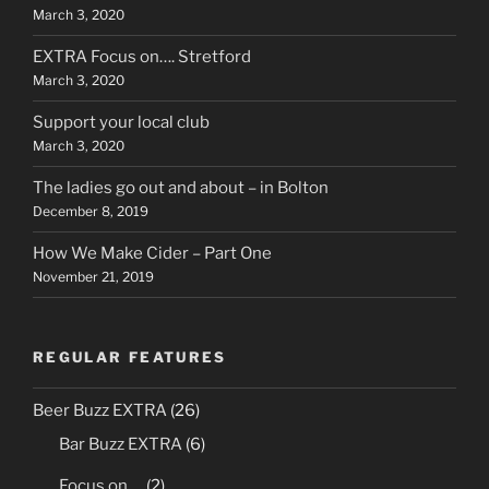
March 3, 2020
EXTRA Focus on…. Stretford
March 3, 2020
Support your local club
March 3, 2020
The ladies go out and about – in Bolton
December 8, 2019
How We Make Cider – Part One
November 21, 2019
REGULAR FEATURES
Beer Buzz EXTRA
(26)
Bar Buzz EXTRA
(6)
Focus on….
(2)