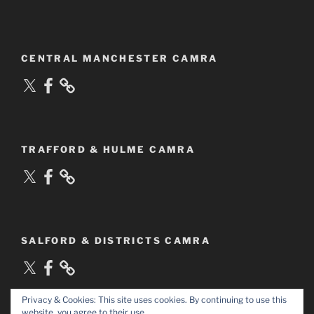
CENTRAL MANCHESTER CAMRA
X
Facebook
TRAFFORD & HULME CAMRA
X
Facebook
SALFORD & DISTRICTS CAMRA
X
Facebook
Privacy & Cookies: This site uses cookies. By continuing to use this
website, you agree to their use.