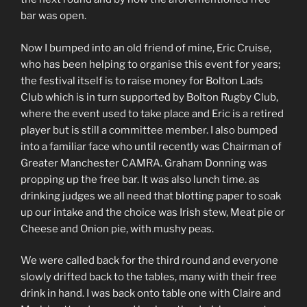
bar was open.
Now I bumped into an old friend of mine, Eric Cruise,
who has been helping to organise this event for years;
the festival itself is to raise money for Bolton Lads
Club which is in turn supported by Bolton Rugby Club,
where the event used to take place and Eric is a retired
player but is still a committee member. I also bumped
into a familiar face who until recently was Chairman of
Greater Manchester CAMRA. Graham Donning was
propping up the free bar. It was also lunch time. as
drinking judges we all need that blotting paper to soak
up our intake and the choice was Irish stew, Meat pie or
Cheese and Onion pie, with mushy peas.
We were called back for the third round and everyone
slowly drifted back to the tables, many with their free
drink in hand. I was back onto table one with Claire and