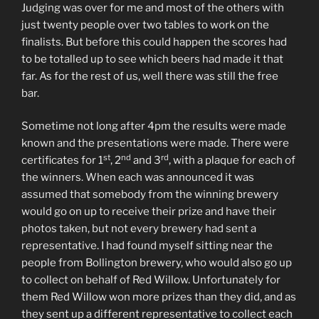
Judging was over for me and most of the others with
just twenty people over two tables to work on the
finalists. But before this could happen the scores had
to be totalled up to see which beers had made it that
far. As for the rest of us, well there was still the free
bar.
Sometime not long after 4pm the results were made
known and the presentations were made. There were
st
nd
rd
certificates for 1
, 2
and 3
, with a plaque for each of
the winners. When each was announced it was
assumed that somebody from the winning brewery
would go on up to receive their prize and have their
photos taken, but not every brewery had sent a
representative. I had found myself sitting near the
people from Bollington brewery, who would also go up
to collect on behalf of Red Willow. Unfortunately for
them Red Willow won more prizes than they did, and as
they sent up a different representative to collect each