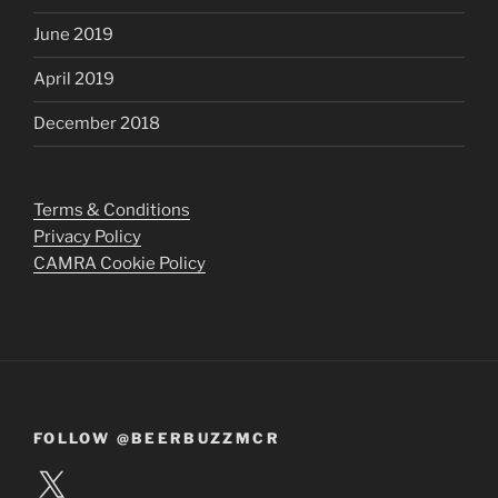
June 2019
April 2019
December 2018
Terms & Conditions
Privacy Policy
CAMRA Cookie Policy
FOLLOW @BEERBUZZMCR
X