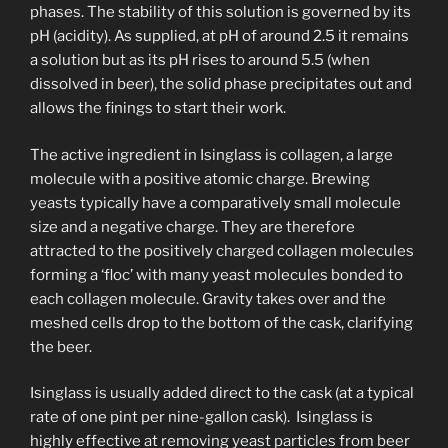
phases. The stability of this solution is governed by its
pH (acidity). As supplied, at pH of around 2.5 it remains
a solution but as its pH rises to around 5.5 (when
dissolved in beer), the solid phase precipitates out and
allows the finings to start their work.
The active ingredient in Isinglass is collagen, a large
molecule with a positive atomic charge. Brewing
yeasts typically have a comparatively small molecule
size and a negative charge. They are therefore
attracted to the positively charged collagen molecules
forming a ‘floc’ with many yeast molecules bonded to
each collagen molecule. Gravity takes over and the
meshed cells drop to the bottom of the cask, clarifying
the beer.
Isinglass is usually added direct to the cask (at a typical
rate of one pint per nine-gallon cask). Isinglass is
highly effective at removing yeast particles from beer