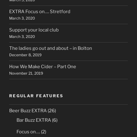
EXTRA Focus on…. Stretford
March 3, 2020
Support your local club
March 3, 2020
The ladies go out and about – in Bolton
December 8, 2019
How We Make Cider – Part One
November 21, 2019
REGULAR FEATURES
Beer Buzz EXTRA
(26)
Bar Buzz EXTRA
(6)
Focus on….
(2)