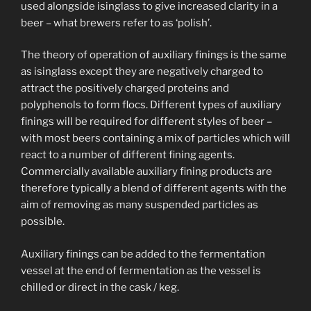
used alongside isinglass to give increased clarity in a
beer – what brewers refer to as ‘polish’.
The theory of operation of auxiliary finings is the same
as isinglass except they are negatively charged to
attract the positively charged proteins and
polyphenols to form flocs. Different types of auxiliary
finings will be required for different styles of beer –
with most beers containing a mix of particles which will
react to a number of different fining agents.
Commercially available auxiliary fining products are
therefore typically a blend of different agents with the
aim of removing as many suspended particles as
possible.
Auxiliary finings can be added to the fermentation
vessel at the end of fermentation as the vessel is
chilled or direct in the cask / keg.