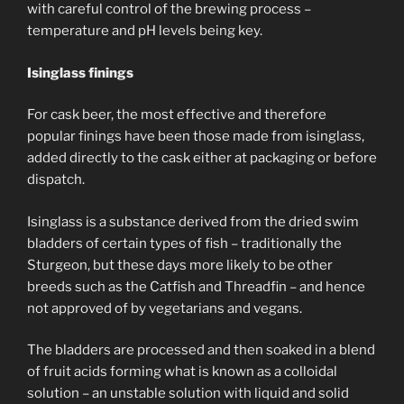
with careful control of the brewing process –
temperature and pH levels being key.
Isinglass finings
For cask beer, the most effective and therefore
popular finings have been those made from isinglass,
added directly to the cask either at packaging or before
dispatch.
Isinglass is a substance derived from the dried swim
bladders of certain types of fish – traditionally the
Sturgeon, but these days more likely to be other
breeds such as the Catfish and Threadfin – and hence
not approved of by vegetarians and vegans.
The bladders are processed and then soaked in a blend
of fruit acids forming what is known as a colloidal
solution – an unstable solution with liquid and solid