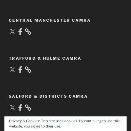
CENTRAL MANCHESTER CAMRA
X
Facebook
TRAFFORD & HULME CAMRA
X
Facebook
SALFORD & DISTRICTS CAMRA
X
Facebook
Privacy & Cookies: This site uses cookies. By continuing to use this
website, you agree to their use.