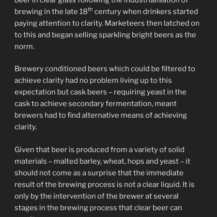
th
brewing in the late 18
century when drinkers started
paying attention to clarity. Marketeers then latched on
to this and began selling sparkling bright beers as the
norm.
Brewery conditioned beers which could be filtered to
achieve clarity had no problem living up to this
expectation but cask beers – requiring yeast in the
cask to achieve secondary fermentation, meant
brewers had to find alternative means of achieving
clarity.
Given that beer is produced from a variety of solid
materials – malted barley, wheat, hops and yeast – it
should not come as a surprise that the immediate
result of the brewing process is not a clear liquid. It is
only by the intervention of the brewer at several
stages in the brewing process that clear beer can