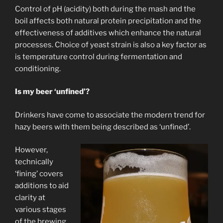
Control of pH (acidity) both during the mash and the
boil affects both natural protein precipitation and the
effectiveness of additives which enhance the natural
processes. Choice of yeast strain is also a key factor as
is temperature control during fermentation and
conditioning.
Is my beer ‘unfined’?
Drinkers have come to associate the modern trend for
hazy beers with them being described as ‘unfined’.
However,
technically
‘fining’ covers
additions to aid
clarity at
various stages
of the brewing