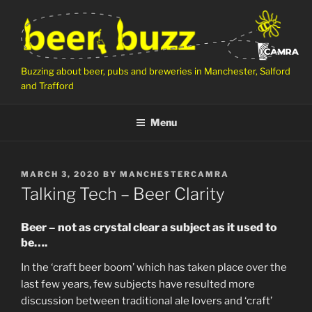
Skip
to
content
Buzzing about beer, pubs and breweries in Manchester, Salford
and Trafford
Menu
POSTED
MARCH 3, 2020
BY
MANCHESTERCAMRA
ON
Talking Tech – Beer Clarity
Beer – not as crystal clear a subject as it used to
be….
In the ‘craft beer boom’ which has taken place over the
last few years, few subjects have resulted more
discussion between traditional ale lovers and ‘craft’