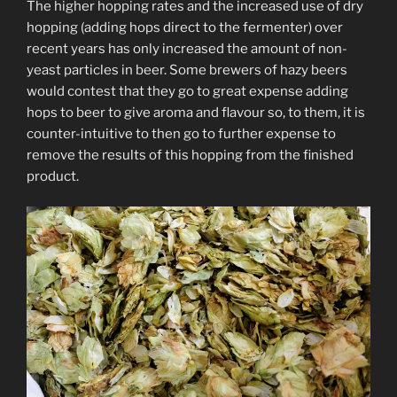
The higher hopping rates and the increased use of dry
hopping (adding hops direct to the fermenter) over
recent years has only increased the amount of non-
yeast particles in beer. Some brewers of hazy beers
would contest that they go to great expense adding
hops to beer to give aroma and flavour so, to them, it is
counter-intuitive to then go to further expense to
remove the results of this hopping from the finished
product.