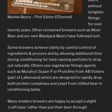
without
isinglass
Marble Beers – Pint ©John O’Donnell
finings
for over
twenty years. Other renowned brewers such as Moor
Beer and our own Blackjack Beers have followed suit.
Some brewers achieve clarity by careful control of
ingredients & process and by allowing additional time
during conditioning for haze causing particles to drop
out naturally. Others use vegetarian finings agents
such as Murphy’s Super-F or Protofine from AB Vickers
(part of Lallemand) which are designed to rapidly drop
both protein complexes and yeast from chilled beer in
conditioning tanks.
Many modern brewers are happy to accept a slight
‘craft haze’ rather than put their beer through