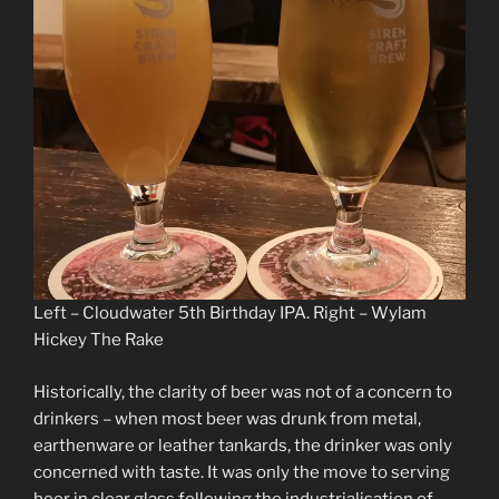
Left – Cloudwater 5th Birthday IPA. Right – Wylam
Hickey The Rake
Historically, the clarity of beer was not of a concern to
drinkers – when most beer was drunk from metal,
earthenware or leather tankards, the drinker was only
concerned with taste. It was only the move to serving
beer in clear glass following the industrialisation of