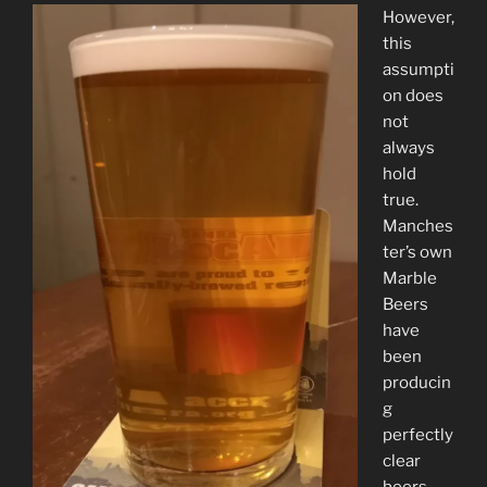
However,
this
assumpti
on does
not
always
hold
true.
Manches
ter’s own
Marble
Beers
have
been
producin
g
perfectly
clear
beers