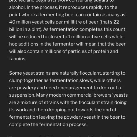
pitched and begins its work converting sugars to
alcohol. In the process, it reproduces rapidly to the
point where a fermenting beer can contain as many as
40 million yeast cells per millilitre of beer (that’s 22
billion in a pint). As fermentation completes this count
will be reduced to closer to 1 million active cells while
hop additions in the fermenter will mean that the beer
will also contain millions of particles of protein and
tannins.
Some yeast strains are naturally flocculant, starting to
clump together as fermentation slows, while others
are powdery and need encouragement to drop out of
suspension. Many modern commercial brewers’ yeasts
are a mixture of strains with the flocculant strain doing
its work and then dropping out towards the end of
fermentation leaving the powdery yeast in the beer to
complete the fermentation process.