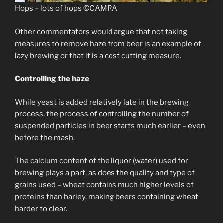
Hops – lots of hops ©CAMRA
Other commentators would argue that not taking
measures to remove haze from beer is an example of
lazy brewing or that it is a cost cutting measure.
Controlling the haze
While yeast is added relatively late in the brewing
process, the process of controlling the number of
suspended particles in beer starts much earlier – even
before the mash.
The calcium content of the liquor (water) used for
brewing plays a part, as does the quality and type of
grains used – wheat contains much higher levels of
proteins than barley, making beers containing wheat
harder to clear.