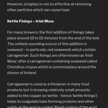
However, isinglass is not so effective at removing
other particles which can cause haze.
Kettle Finings – Irish Moss
For many brewers, the first addition of finings takes
place around 10 to 15 minutes from the end of the boil.
The unlikely sounding source of this addition is
seaweed – in particular, red seaweeds which contain
carrageenan. Such finings are often known as ‘Irish
Moss’ after a carrageenan containing seaweed called
Chondrus crispus
which is commonplace around the
shores of Ireland.
Carrageenan is used as a thickener in many food
products but in brewing relatively small amounts
added to the copper (or kettle – hence ‘kettle finings’)
helps to coagulate haze forming proteins and other
solids as the wort is cooled. Rapid cooling of the wort