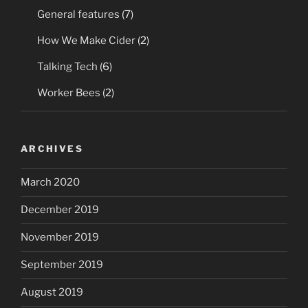
General features
(7)
How We Make Cider
(2)
Talking Tech
(6)
Worker Bees
(2)
ARCHIVES
March 2020
December 2019
November 2019
September 2019
August 2019