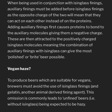
When being used in conjunction with isinglass finings,
auxiliary finings must be added before isinglass finings
as the opposite charge of the two will mean that they
can act on each other instead of on the proteins.
Adding auxiliary finings first causes proteins to bond to
the auxiliary molecules giving them a negative charge.
These are then attracted to the positively charged
isinglass molecules meaning the combination of
auxiliary finings with isinglass can give the most
‘polished’ or ‘brite’ beer possible.
Vegan haze?
To produce beers which are suitable for vegans,
brewers must avoid the use of isinglass finings (and
gelatin, another animal derived fining agent). This
omission is commonly leads to ‘unfined’ beers (i.e.
without isinglass) being expected to be hazy.