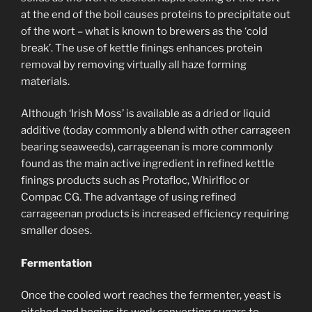
at the end of the boil causes proteins to precipitate out
of the wort – what is known to brewers as the ‘cold
break’. The use of kettle finings enhances protein
removal by removing virtually all haze forming
materials.
Although ‘Irish Moss’ is available as a dried or liquid
additive (today commonly a blend with other carrageen
bearing seaweeds), carrageenan is more commonly
found as the main active ingredient in refined kettle
finings products such as Protafloc, Whirlfloc or
Compac CG. The advantage of using refined
carrageenan products is increased efficiency requiring
smaller doses.
Fermentation
Once the cooled wort reaches the fermenter, yeast is