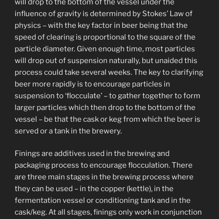
will drop to the bottom of the vessel under the
influence of gravity is determined by Stokes’ Law of
physics – with the key factor in beer being that the
speed of clearing is proportional to the square of the
particle diameter. Given enough time, most particles
will drop out of suspension naturally, but unaided this
process could take several weeks. The key to clarifying
beer more rapidly is to encourage particles in
suspension to ‘flocculate’ – to gather together to form
larger particles which then drop to the bottom of the
vessel – be that the cask or keg from which the beer is
served or a tank in the brewery.
Finings are additives used in the brewing and
packaging process to encourage flocculation. There
are three main stages in the brewing process where
they can be used – in the copper (kettle), in the
fermentation vessel or conditioning tank and in the
cask/keg. At all stages, finings only work in conjunction