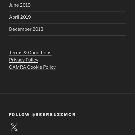
June 2019
April 2019
December 2018
Terms & Conditions
Privacy Policy
CAMRA Cookie Policy
FOLLOW @BEERBUZZMCR
X