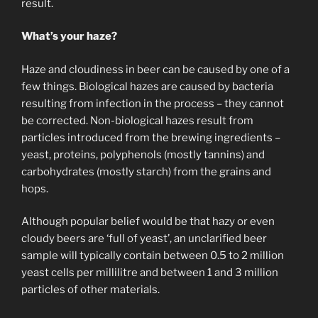
result.
What’s your haze?
Haze and cloudiness in beer can be caused by one of a
few things. Biological hazes are caused by bacteria
resulting from infection in the process – they cannot
be corrected. Non-biological hazes result from
particles introduced from the brewing ingredients –
yeast, proteins, polyphenols (mostly tannins) and
carbohydrates (mostly starch) from the grains and
hops.
Although popular belief would be that hazy or even
cloudy beers are ‘full of yeast’, an unclarified beer
sample will typically contain between 0.5 to 2 million
yeast cells per millilitre and between 1 and 3 million
particles of other materials.