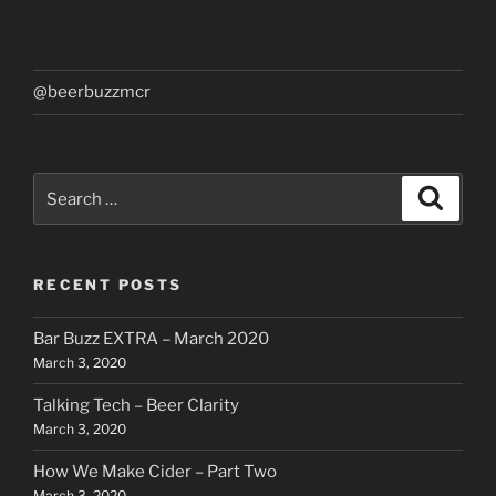
@beerbuzzmcr
Search
Search
for:
RECENT POSTS
Bar Buzz EXTRA – March 2020
March 3, 2020
Talking Tech – Beer Clarity
March 3, 2020
How We Make Cider – Part Two
March 3, 2020