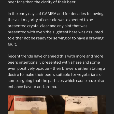
beer fans than the clarity of their beer.
In the early days of CAMRA and for decades following,
the vast majority of cask ale was expected to be
presented crystal clear and any pint that was
presented with even the slightest haze was assumed
to either not be ready for serving or to have a brewing
fault.
Recent trends have changed this with more and more
beers intentionally presented with a haze and some
even positively opaque – their brewers either stating a
desire to make their beers suitable for vegetarians or
some arguing that the particles which cause haze also
enhance flavour and aroma.