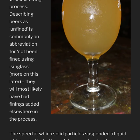
process.
Describing
beers as
‘unfined’ is
commonly an
abbreviation
for ‘not been
fined using
isinglass’
(more on this
later) – they
will most likely
have had
finings added
elsewhere in
the process.
The speed at which solid particles suspended a liquid