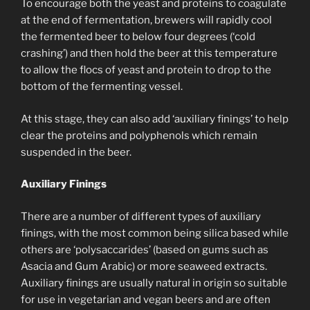
To encourage both the yeast and proteins to coagulate
at the end of fermentation, brewers will rapidly cool
the fermented beer to below four degrees (‘cold
crashing’) and then hold the beer at this temperature
to allow the flocs of yeast and protein to drop to the
bottom of the fermenting vessel.
At this stage, they can also add ‘auxiliary finings’ to help
clear the proteins and polyphenols which remain
suspended in the beer.
Auxiliary Finings
There are a number of different types of auxiliary
finings, with the most common being silica based while
others are ‘polysaccarides’ (based on gums such as
Asacia and Gum Arabic) or more seaweed extracts.
Auxiliary finings are usually natural in origin so suitable
for use in vegetarian and vegan beers and are often