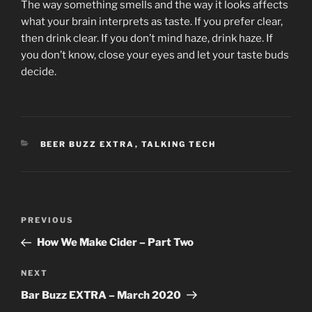
The way something smells and the way it looks affects
what your brain interprets as taste. If you prefer clear,
then drink clear. If you don’t mind haze, drink haze. If
you don’t know, close your eyes and let your taste buds
decide.
CATEGORIES
BEER BUZZ EXTRA
,
TALKING TECH
Post
Previous
PREVIOUS
navigation
Post
How We Make Cider – Part Two
Next
NEXT
Post
Bar Buzz EXTRA – March 2020