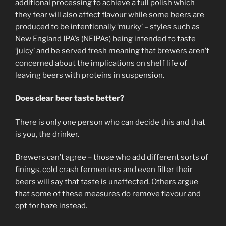
additional processing to achieve a full polish which
they fear will also affect flavour while some beers are
produced to be intentionally ‘murky’ – styles such as
New England IPA’s (NEIPAs) being intended to taste
‘juicy’ and be served fresh meaning that brewers aren’t
concerned about the implications on shelf life of
leaving beers with proteins in suspension.
Does clear beer taste better?
There is only one person who can decide this and that
is you, the drinker.
Brewers can’t agree – those who add different sorts of
finings, cold crash fermenters and even filter their
beers will say that taste is unaffected. Others argue
that some of these measures do remove flavour and
opt for haze instead.