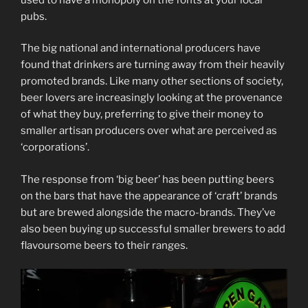
pubs.
The big national and international producers have
found that drinkers are turning away from their heavily
promoted brands. Like many other sections of society,
beer lovers are increasingly looking at the provenance
of what they buy, preferring to give their money to
smaller artisan producers over what are perceived as
‘corporations’.
The response from ‘big beer’ has been putting beers
on the bars that have the appearance of ‘craft’ brands
but are brewed alongside the macro-brands. They’ve
also been buying up successful smaller brewers to add
flavoursome beers to their ranges.