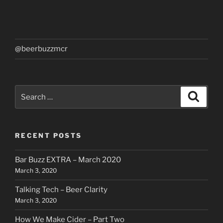
@beerbuzzmcr
Search
Search
for:
RECENT POSTS
Bar Buzz EXTRA – March 2020
March 3, 2020
Talking Tech – Beer Clarity
March 3, 2020
How We Make Cider – Part Two