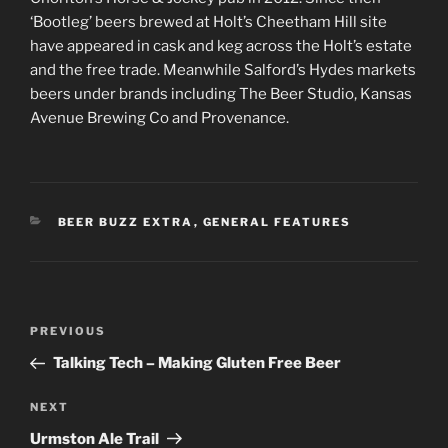
‘Bootleg’ beers brewed at Holt’s Cheetham Hill site
have appeared in cask and keg across the Holt’s estate
and the free trade. Meanwhile Salford’s Hydes markets
beers under brands including The Beer Studio, Kansas
Avenue Brewing Co and Provenance.
CATEGORIES
BEER BUZZ EXTRA
,
GENERAL FEATURES
Post
Previous
PREVIOUS
navigation
Post
Talking Tech – Making Gluten Free Beer
Next
NEXT
Post
Urmston Ale Trail