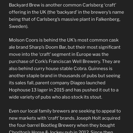
Backyard Brew is another common Carlsberg ‘craft’
offering in the UK (the ‘backyard’ in the brewery’s name
being that of Carlsberg’s massive plant in Falkenberg,
Sweden).
Molson Coors is behind the UK’s most common cask
ale brand Sharp’s Doom Bar, but their most significant
move into the ‘craft’ segment in Europe was the
purchase of Cork’s Franciscan Well Brewery. They are
also behind curry house stable Cobra. Guinness is
another staple brand in thousands of pubs but seeing
its sales fall, parent company Diageo launched
Hophouse 13 lager in 2015 and has pushed it out to a
wide variety of pubs who also stock its stout.
Even our local family brewers are seeking to appeal to
new markets with ‘craft’ brands. Joseph Holt acquired
the four-barrel Bootleg Brewery when they bought
Chorlton’s Horse & Jockey pub in 2012. Since then