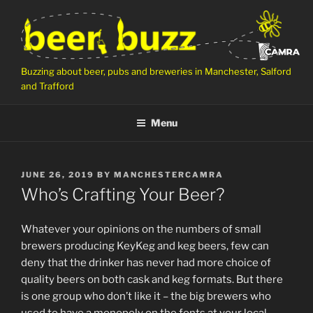
Skip
to
content
Buzzing about beer, pubs and breweries in Manchester, Salford
and Trafford
Menu
POSTED
JUNE 26, 2019
BY
MANCHESTERCAMRA
ON
Who’s Crafting Your Beer?
Whatever your opinions on the numbers of small
brewers producing KeyKeg and keg beers, few can
deny that the drinker has never had more choice of
quality beers on both cask and keg formats. But there
is one group who don’t like it – the big brewers who
used to have a monopoly on the fonts at your local