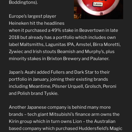
Boddingtons).
Europe’s largest player
Heineken hit the headlines
when it purchased a 49% stake in Beavertown in late
2018 but already has a portfolio which includes own
label Maltsmiths, Lagunitas IPA, Amstel, Birra Moretti,
Zywiec and Irish stouts Beamish and Murphy’s, plus
minority stakes in Brixton Brewery and Paulaner.
Japan’s Asahi added Fullers and Dark Star to their
portfolio in January, joining their existing brands
including Meantime, Pilsner Urquell, Grolsch, Peroni
and Polish brand Tyskie.
Another Japanese company is behind many more
brands – tech giant Mitsubishi’s finance arm owns the
Kirin group which in turn owns Lion – the Australian
based company which purchased Huddersfield’s Magic