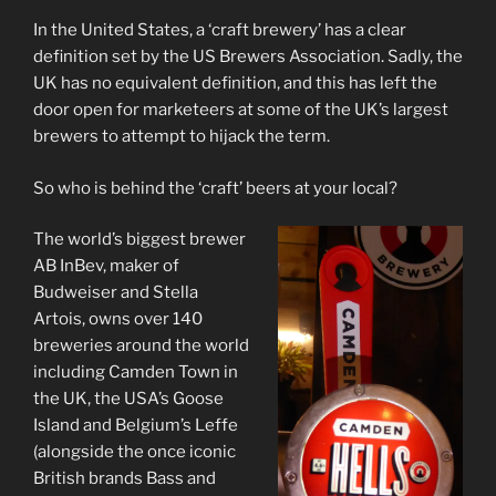
In the United States, a ‘craft brewery’ has a clear
definition set by the US Brewers Association. Sadly, the
UK has no equivalent definition, and this has left the
door open for marketeers at some of the UK’s largest
brewers to attempt to hijack the term.
So who is behind the ‘craft’ beers at your local?
The world’s biggest brewer
AB InBev, maker of
Budweiser and Stella
Artois, owns over 140
breweries around the world
including Camden Town in
the UK, the USA’s Goose
Island and Belgium’s Leffe
(alongside the once iconic
British brands Bass and