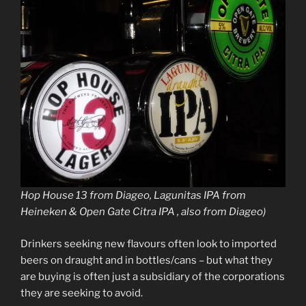
Hop House 13 from Diageo, Lagunitas IPA from
Heineken & Open Gate Citra IPA , also from Diageo)
Drinkers seeking new flavours often look to imported
beers on draught and in bottles/cans – but what they
are buying is often just a subsidiary of the corporations
they are seeking to avoid.