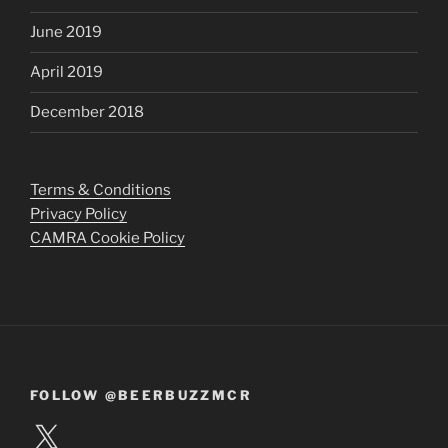
June 2019
April 2019
December 2018
Terms & Conditions
Privacy Policy
CAMRA Cookie Policy
FOLLOW @BEERBUZZMCR
X