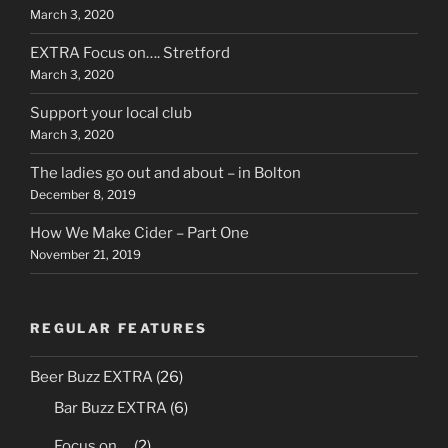
March 3, 2020
EXTRA Focus on…. Stretford
March 3, 2020
Support your local club
March 3, 2020
The ladies go out and about – in Bolton
December 8, 2019
How We Make Cider – Part One
November 21, 2019
REGULAR FEATURES
Beer Buzz EXTRA
(26)
Bar Buzz EXTRA
(6)
Focus on….
(2)