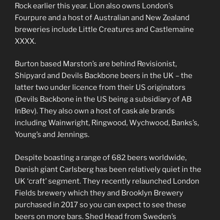
Rock earlier this year. Lion also owns London’s
Fourpure and a host of Australian and New Zealand
breweries include Little Creatures and Castlemaine
XXXX.
Burton based Marston’s are behind Revisionist,
Shipyard and Devils Backbone beers in the UK – the
latter two under licence from their US originators
(Devils Backbone in the US being a subsidiary of AB
InBev). They also own a host of cask ale brands
including Wainwright, Ringwood, Wychwood, Banks’s,
Young’s and Jennings.
Despite boasting a range of 682 beers worldwide,
Danish giant Carlsberg has been relatively quiet in the
UK ‘craft’ segment. They recently relaunched London
Fields brewery which they and Brooklyn Brewery
purchased in 2017 so you can expect to see these
beers on more bars. Shed Head from Sweden’s