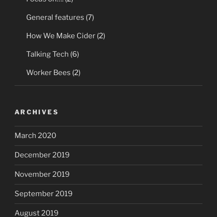
General features
(7)
How We Make Cider
(2)
Talking Tech
(6)
Worker Bees
(2)
ARCHIVES
March 2020
December 2019
November 2019
September 2019
August 2019