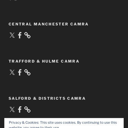
CENTRAL MANCHESTER CAMRA
X
Facebook
TRAFFORD & HULME CAMRA
X
Facebook
SALFORD & DISTRICTS CAMRA
X
Facebook
Privacy & Cookies: This site uses cookies. By continuing to use this
website, you agree to their use.