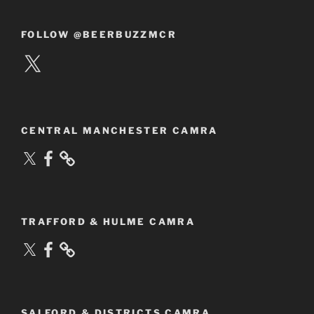
FOLLOW @BEERBUZZMCR
X
CENTRAL MANCHESTER CAMRA
X
Facebook
TRAFFORD & HULME CAMRA
X
Facebook
SALFORD & DISTRICTS CAMRA