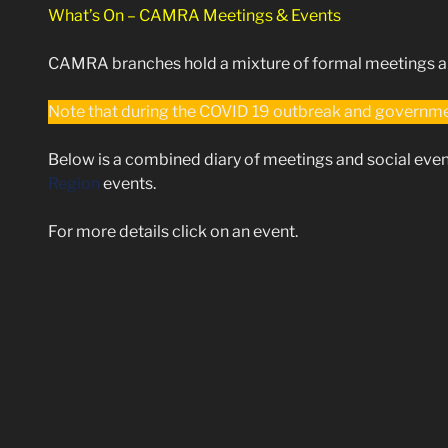
What’s On – CAMRA Meetings & Events
CAMRA branches hold a mixture of formal meetings and
Note that during the COVID 19 outbreak and governmen
Below is a combined diary of meetings and social even
Region
events.
For more details click on an event.