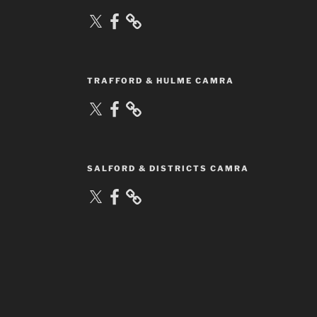
X
Facebook
TRAFFORD & HULME CAMRA
X
Facebook
SALFORD & DISTRICTS CAMRA
X
Facebook