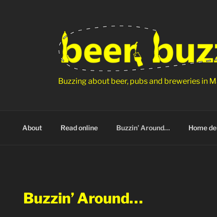
Skip
to
content
Buzzing about beer, pubs and breweries in M
About
Read online
Buzzin’ Around…
Home del
Buzzin’ Around…