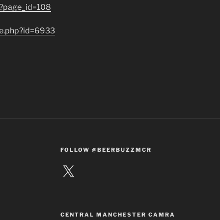
/?page_id=108
de.php?id=6933
FOLLOW @BEERBUZZMCR
X
CENTRAL MANCHESTER CAMRA