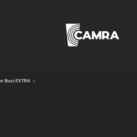
er Buzz EXTRA