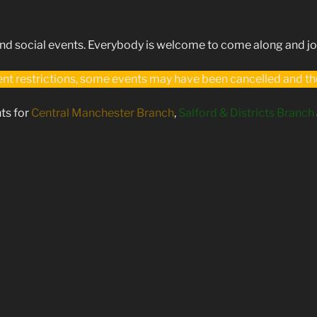
 social events. Everybody is welcome to come along and joi
t restrictions, some events may have been cancelled and the 
ts for
Central Manchester Branch
,
Salford & Districts Branch