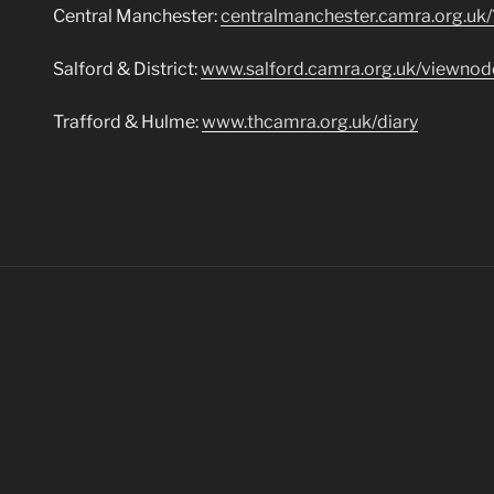
Central Manchester:
centralmanchester.camra.org.uk
Salford & District:
www.salford.camra.org.uk/viewno
Trafford & Hulme:
www.thcamra.org.uk/diary