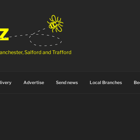
anchester, Salford and Trafford
ivery
Advertise
Send news
Local Branches
Be