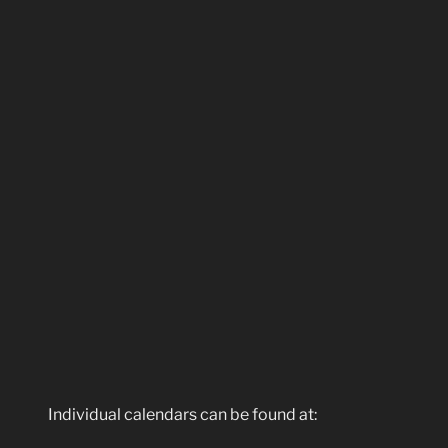
Individual calendars can be found at: