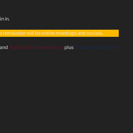
n in.
remainder will be online meetings and socials.
and
Trafford & Hulme branch
plus
Greater Manchester