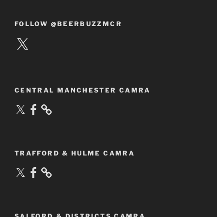
FOLLOW @BEERBUZZMCR
X
CENTRAL MANCHESTER CAMRA
X
Facebook
TRAFFORD & HULME CAMRA
X
Facebook
SALFORD & DISTRICTS CAMRA