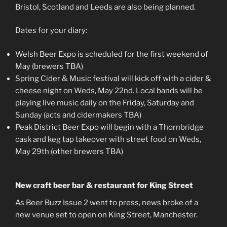
Bristol, Scotland and Leeds are also being planned.
Dates for your diary:
Welsh Beer Expo is scheduled for the first weekend of
May (brewers TBA)
Spring Cider & Music festival will kick off with a cider &
cheese night on Weds, May 22nd. Local bands will be
playing live music daily on the Friday, Saturday and
Sunday (acts and cidermakers TBA)
Peak District Beer Expo will begin with a Thornbridge
cask and keg tap takeover with street food on Weds,
May 29th (other brewers TBA)
New craft beer bar & restaurant for King Street
As Beer Buzz Issue 2 went to press, news broke of a
new venue set to open on King Street, Manchester.