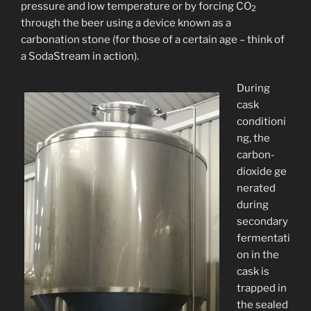
pressure and low temperature or by forcing CO
2
through the beer using a device known as a
carbonation stone (for those of a certain age – think of
a SodaStream in action).
During
cask
conditioni
ng, the
carbon-
dioxide ge
nerated
during
secondary
fermentati
on in the
cask is
trapped in
the sealed