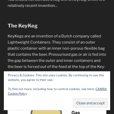
relatively recent invention…
The KeyKeg
KeyKegs are an invention of a Dutch company called
Lightweight Containers. They consist of an outer
plastic container with an inner non-porous flexible bag
that contains the beer. Pressurised gas or air is fed into
the gap between the outer and inner containers and
the beer is forced out of the feed at the top of the Key-
Keg to the tap – the bag collapsing as beer leaves.
Privacy & Cookies: This site uses cookies. By continuing to use this
website, you agree to their use.
To find out more, including how to control cookies, see here:
CAMRA
Cookie Policy