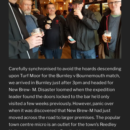
Carefully synchronised to avoid the hoards descending
upon Turf Moor for the Burnley v Bournemouth match,
we arrived in Burnley just after 3pm and headed for
New Brew- M. Disaster loomed when the expedition
leader found the doors locked to the bar he’d only
visited a few weeks previously. However, panic over
when it was discovered that New Brew-M had just
moved across the road to larger premises. The popular
town centre micro is an outlet for the town’s Reedley