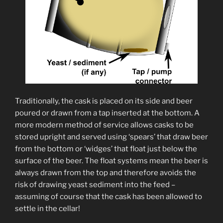
Traditionally, the cask is placed on its side and beer
poured or drawn from a tap inserted at the bottom. A
more modern method of service allows casks to be
stored upright and served using ‘spears’ that draw beer
from the bottom or ‘widges’ that float just below the
surface of the beer. The float systems mean the beer is
always drawn from the top and therefore avoids the
risk of drawing yeast sediment into the feed –
assuming of course that the cask has been allowed to
settle in the cellar!