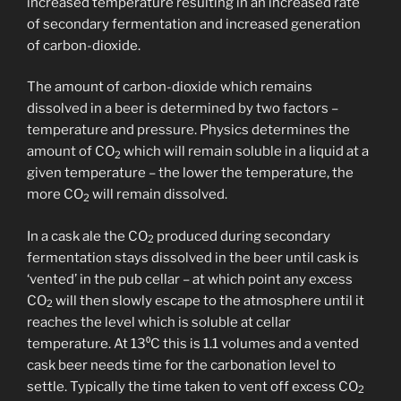
increased temperature resulting in an increased rate
of secondary fermentation and increased generation
of carbon-dioxide.
The amount of carbon-dioxide which remains
dissolved in a beer is determined by two factors –
temperature and pressure. Physics determines the
amount of CO
which will remain soluble in a liquid at a
2
given temperature – the lower the temperature, the
more CO
will remain dissolved.
2
In a cask ale the CO
produced during secondary
2
fermentation stays dissolved in the beer until cask is
‘vented’ in the pub cellar – at which point any excess
CO
will then slowly escape to the atmosphere until it
2
reaches the level which is soluble at cellar
temperature. At 13⁰C this is 1.1 volumes and a vented
cask beer needs time for the carbonation level to
settle. Typically the time taken to vent off excess CO
2