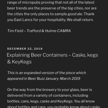
range of micropubs proving that not all of the latest
beer trends are the preserve of the big cities, nor are
the cities the only places to sample good ale. Thank
you East Lancs for your hospitality. We shall return.
Tim Field – Trafford & Hulme CAMRA
POSTED
DECEMBER 22, 2018
ON
Explaining Beer Containers – Casks, kegs
& KeyKegs
This is an expanded version of the piece which
appeared in Beer Buzz January-March 2019
On the way from the brewery to your glass, beer is
delivered from a variety of containers, including
bottles, cans, kegs, casks and KeyKegs. You all know
about bottles and cans, you probably know about casks