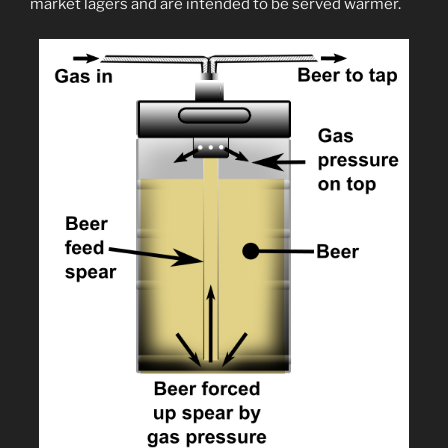
market lagers and are intended to be served warmer.