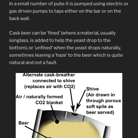
In a small number of pubs it is pumped using electric or
gas driven pumps to taps either on the bar or on the
back wall.
Cask beer can be ‘fined’ (where a material, usually
isinglass, is added to help the yeast drop to the
bottom), or ‘unfined’ when the yeast drops naturally,
sometimes leaving a ‘haze’ to the beer which is quite
natural and not a fault.