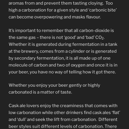
aromas from and prevent them tasting cloying. Too
high a carbonation for a given style and ‘carbonic bite’
can become overpowering and masks flavour.
It’s important to remember that all carbon-dioxide is
the same gas – there is not ‘good’ and ‘bad’ CO
.
2
Whether it is generated during fermentation in a tank
at the brewery, comes from a cylinder or is generated
by secondary fermentation, it is all made up of one
molecule of carbon and two of oxygen and once it is in
your beer, you have no way of telling how it got there.
Whether you enjoy your beer gently or highly
carbonated is a matter of taste.
Cask ale lovers enjoy the creaminess that comes with
low carbonation while other drinkers find cask ales ‘flat’
and ‘dull’ and seek the lift from carbonation. Different
beer styles suit different levels of carbonation. There