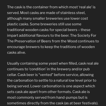
The cask is the container from which most ‘real ale’ is
served. Most casks are made of stainless steel,
although many smaller breweries use lower cost
plastic casks. Some breweries still use some
traditional wooden casks for special beers – these
impart additional flavours to the beer. The Society For
The Preservation of Beers from the Wood continues to
encourage brewers to keep the traditions of wooden
casks alive.
Usually containing some yeast when filled, cask real ale
continues to ‘condition’ in the brewery and/or pub
cellar. Cask beer is “vented” before service, allowing
the carbonation to settle to a natural low level prior to
being served. Lower carbonation is one aspect which
sets cask ale apart from other formats. Cask ale is
most commonly served from hand-pumps but is
sometimes directly from the cask (as at beer festivals).