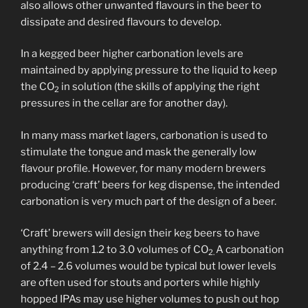
also allows other unwanted flavours in the beer to
dissipate and desired flavours to develop.
In a kegged beer higher carbonation levels are
maintained by applying pressure to the liquid to keep
the CO
in solution (the skills of applying the right
2
pressures in the cellar are for another day).
In many mass market lagers, carbonation is used to
stimulate the tongue and mask the generally low
flavour profile. However, for many modern brewers
producing ‘craft’ beers for keg dispense, the intended
carbonation is very much part of the design of a beer.
‘Craft’ brewers will design their keg beers to have
anything from 1.2 to 3.0 volumes of CO
A carbonation
2.
of 2.4 – 2.6 volumes would be typical but lower levels
are often used for stouts and porters while highly
hopped IPAs may use higher volumes to push out hop