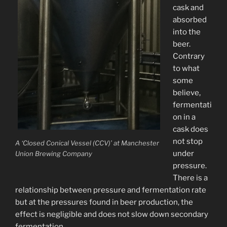
cask and
absorbed
into the
beer.
Contrary
to what
some
believe,
fermentati
on in a
cask does
not stop
A ‘Closed Conical Vessel (CCV)’ at Manchester
under
Union Brewing Company
pressure.
There is a
relationship between pressure and fermentation rate
but at the pressures found in beer production, the
effect is negligible and does not slow down secondary
fermentation.