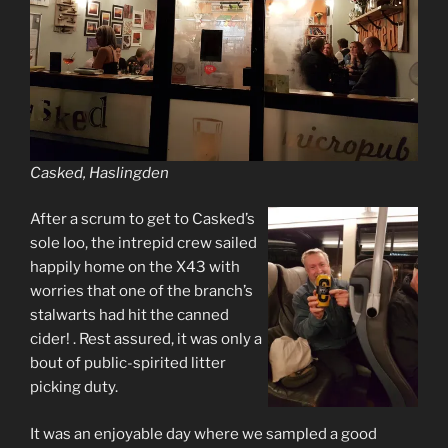
Casked, Haslingden
After a scrum to get to Casked’s
sole loo, the intrepid crew sailed
happily home on the X43 with
worries that one of the branch’s
stalwarts had hit the canned
cider! . Rest assured, it was only a
bout of public-spirited litter
picking duty.
It was an enjoyable day where we sampled a good