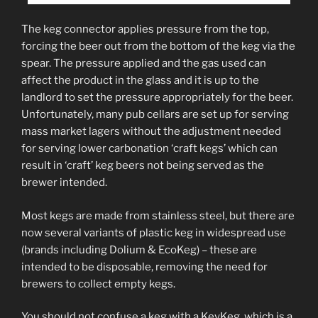
The keg connector applies pressure from the top,
forcing the beer out from the bottom of the keg via the
spear. The pressure applied and the gas used can
affect the product in the glass and it is up to the
landlord to set the pressure appropriately for the beer.
Unfortunately, many pub cellars are set up for serving
mass market lagers without the adjustment needed
for serving lower carbonation ‘craft kegs’ which can
result in ‘craft’ keg beers not being served as the
brewer intended.
Most kegs are made from stainless steel, but there are
now several variants of plastic keg in widespread use
(brands including Dolium & EcoKeg) – these are
intended to be disposable, removing the need for
brewers to collect empty kegs.
You should not confuse a keg with a KeyKeg, which is a