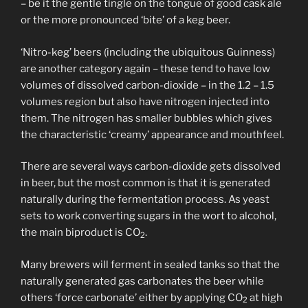
– be it the gentle tingle on the tongue of good cask ale
or the more pronounced ‘bite’ of a keg beer.
‘Nitro-keg’ beers (including the ubiquitous Guinness)
are another category again – these tend to have low
volumes of dissolved carbon-dioxide – in the 1.2 – 1.5
volumes region but also have nitrogen injected into
them. The nitrogen has smaller bubbles which gives
the characteristic ‘creamy’ appearance and mouthfeel.
There are several ways carbon-dioxide gets dissolved
in beer, but the most common is that it is generated
naturally during the fermentation process. As yeast
sets to work converting sugars in the wort to alcohol,
the main biproduct is CO
.
2
Many brewers will ferment in sealed tanks so that the
naturally generated gas carbonates the beer while
others ‘force carbonate’ either by applying CO
at high
2