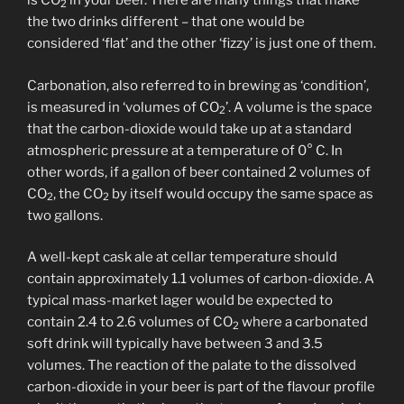
is CO
in your beer. There are many things that make
2
the two drinks different – that one would be
considered ‘flat’ and the other ‘fizzy’ is just one of them.
Carbonation, also referred to in brewing as ‘condition’,
is measured in ‘volumes of CO
’. A volume is the space
2
that the carbon-dioxide would take up at a standard
atmospheric pressure at a temperature of 0° C. In
other words, if a gallon of beer contained 2 volumes of
CO
, the CO
by itself would occupy the same space as
2
2
two gallons.
A well-kept cask ale at cellar temperature should
contain approximately 1.1 volumes of carbon-dioxide. A
typical mass-market lager would be expected to
contain 2.4 to 2.6 volumes of CO
where a carbonated
2
soft drink will typically have between 3 and 3.5
volumes. The reaction of the palate to the dissolved
carbon-dioxide in your beer is part of the flavour profile