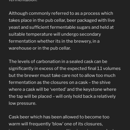
Although commonly referred to as a process which
takes place in the pub cellar, beer packaged with live
yeast and sufficient fermentable sugars and held at
suitable temperature will undergo secondary
fermentation whether its in the brewery, in a
warehouse or in the pub cellar.
The levels of carbonation in a sealed cask can be
significantly in excess of the expected final 1.1 volumes
but the brewer must take care not to allow too much
fermentation as the closures on a cask – the shive
where a cask will be ‘vented’ and the keystone where
the tap will be placed – will only hold back a relatively
low pressure.
Cask beer which has been allowed to become too
warm will frequently ‘blow’ one of its closures,