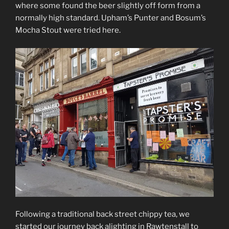
where some found the beer slightly off form from a
normally high standard. Upham’s Punter and Bosum’s
Mocha Stout were tried here.
Following a traditional back street chippy tea, we
started our journey back alighting in Rawtenstall to