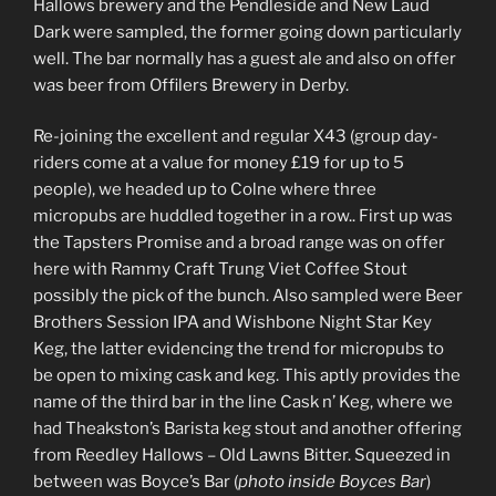
Hallows brewery and the Pendleside and New Laud
Dark were sampled, the former going down particularly
well. The bar normally has a guest ale and also on offer
was beer from Offilers Brewery in Derby.
Re-joining the excellent and regular X43 (group day-
riders come at a value for money £19 for up to 5
people), we headed up to Colne where three
micropubs are huddled together in a row.. First up was
the Tapsters Promise and a broad range was on offer
here with Rammy Craft Trung Viet Coffee Stout
possibly the pick of the bunch. Also sampled were Beer
Brothers Session IPA and Wishbone Night Star Key
Keg, the latter evidencing the trend for micropubs to
be open to mixing cask and keg. This aptly provides the
name of the third bar in the line Cask n’ Keg, where we
had Theakston’s Barista keg stout and another offering
from Reedley Hallows – Old Lawns Bitter. Squeezed in
between was Boyce’s Bar (
photo inside Boyces Bar
)