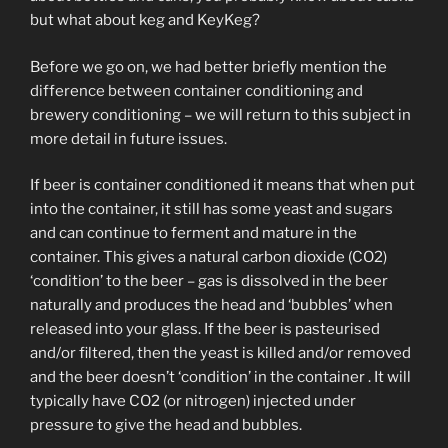
but what about keg and KeyKeg?
Before we go on, we had better briefly mention the
difference between container conditioning and
brewery conditioning – we will return to this subject in
more detail in future issues.
If beer is container conditioned it means that when put
into the container, it still has some yeast and sugars
and can continue to ferment and mature in the
container. This gives a natural carbon dioxide (CO2)
‘condition’ to the beer – gas is dissolved in the beer
naturally and produces the head and ‘bubbles’ when
released into your glass. If the beer is pasteurised
and/or filtered, then the yeast is killed and/or removed
and the beer doesn’t ‘condition’ in the container . It will
typically have CO2 (or nitrogen) injected under
pressure to give the head and bubbles.