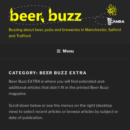
Skip
to
content
Buzzing about beer, pubs and breweries in Manchester, Salford
and Trafford
Menu
CATEGORY:
BEER BUZZ EXTRA
Beer Buzz EXTRA is where you will find extended-and-
additional-articles that didn’t fit in the printed Beer Buzz-
magazine.
Scroll down below or see the menus on the right (desktop
view) to select recent articles or browse articles by subject or
date of publication.