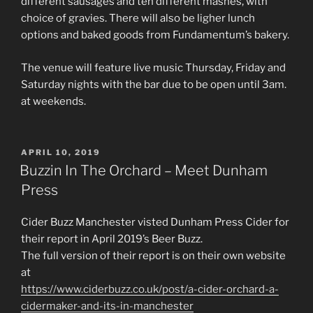
different sausages and ten different mashes, with
choice of gravies. There will also be ligher lunch
options and baked goods from Fundamentum’s bakery.
The venue will feature live music Thursday, Friday and
Saturday nights with the bar due to be open until 3am.
at weekends.
POSTED
APRIL 10, 2019
ON
Buzzin In The Orchard – Meet Dunham
Press
Cider Buzz Manchester visted Dunham Press Cider for
their report in April 2019’s Beer Buzz.
The full version of their report is on their own website
at
https://www.ciderbuzz.co.uk/post/a-cider-orchard-a-
cidermaker-and-its-in-manchester