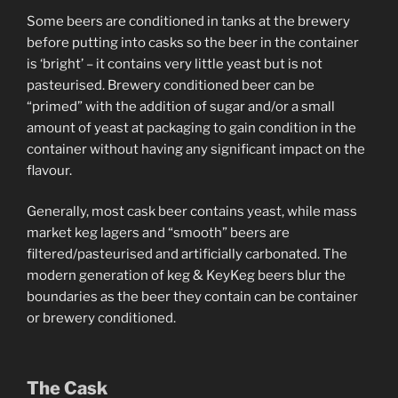
Some beers are conditioned in tanks at the brewery
before putting into casks so the beer in the container
is ‘bright’ – it contains very little yeast but is not
pasteurised. Brewery conditioned beer can be
“primed” with the addition of sugar and/or a small
amount of yeast at packaging to gain condition in the
container without having any significant impact on the
flavour.
Generally, most cask beer contains yeast, while mass
market keg lagers and “smooth” beers are
filtered/pasteurised and artificially carbonated. The
modern generation of keg & KeyKeg beers blur the
boundaries as the beer they contain can be container
or brewery conditioned.
The Cask