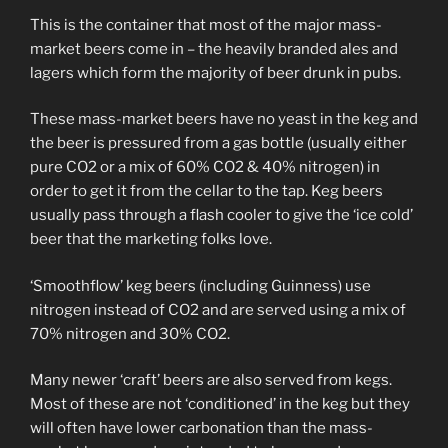
This is the container that most of the major mass-
market beers come in – the heavily branded ales and
lagers which form the majority of beer drunk in pubs.
These mass-market beers have no yeast in the keg and
the beer is pressured from a gas bottle (usually either
pure CO2 or a mix of 60% CO2 & 40% nitrogen) in
order to get it from the cellar to the tap. Keg beers
usually pass through a flash cooler to give the ‘ice cold’
beer that the marketing folks love.
‘Smoothflow’ keg beers (including Guinness) use
nitrogen instead of CO2 and are served using a mix of
70% nitrogen and 30% CO2.
Many newer ‘craft’ beers are also served from kegs.
Most of these are not ‘conditioned’ in the keg but they
will often have lower carbonation than the mass-