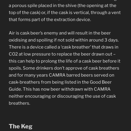
a porous spile placed in the shive (the opening at the
top of the cask) or, if the cask is vertical, through a vent
that forms part of the extraction device.
Air is cask beer’s enemy and will result in the beer
oxidising and spoiling if not sold within around 3 days.
There is a device called a ‘cask breather’ that draws in
CO2 at low pressure to replace the beer drawn out –
this can help to prolong the life of a cask beer before it
spoils. Some drinkers don’t approve of cask breathers
and for many years CAMRA barred beers served on
cask-breathers from being listed in the Good Beer
Guide. This has now beer withdrawn with CAMRA
neither encouraging or discouraging the use of cask
breathers.
The Keg