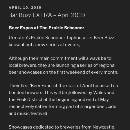
POSTED
APRIL 10, 2019
ON
Bar Buzz EXTRA – April 2019
Beer Expos at The Prairie Schooner
Urmston’s Prairie Schooner Taphouse let Beer Buzz
know about a new series of events,
Although their main commitment will always be to
local brewers, they are launching a series of regional
beer showcases on the first weekend of every month.
Their first ‘Beer Expo’ at the start of April focussed on
London brewers. This will be ,followed by Wales and
the Peak District at the beginning and end of May
respectively (latter forming part of a larger beer, cider
and music festival)
Showcases dedicated to breweries from Newcastle,