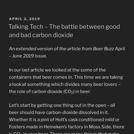
POSTED
APRIL 2, 2019
ON
Talking Tech – The battle between good
and bad carbon dioxide
An extended version of the article from Beer Buzz April
– June 2019 issue.
In our last article we looked at the some of the
containers that beer comes in. This time we are taking
a look at something which divides many beer lovers –
the role of carbon dioxide (CO
) in beer.
2
Let’s start by getting one thing out in the open – all
beer should have carbon-dioxide dissolved in it.
Whether it is a pint of Holt’s cask conditioned mild or
Fosters made in Heineken’s factory in Moss Side, there