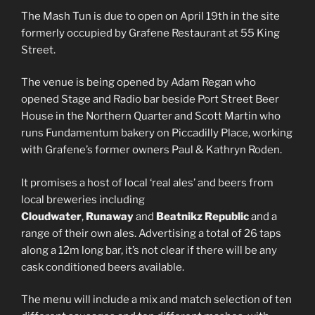
The Mash Tun is due to open on April 19th in the site
formerly occupied by Grafene Restaurant at 55 King
Street.
The venue is being opened by Adam Regan who
opened Stage and Radio bar beside Port Street Beer
House in the Northern Quarter and Scott Martin who
runs Fundamentum bakery on Piccadilly Place, working
with Grafene’s former owners Paul & Kathryn Roden.
It promises a host of local ‘real ales’ and beers from
local breweries including
Cloudwater
,
Runaway
and
Beatnikz Republic
and a
range of their own ales. Advertising a total of 26 taps
along a 12m long bar, it’s not clear if there will be any
cask conditioned beers available.
The menu will include a mix and match selection of ten