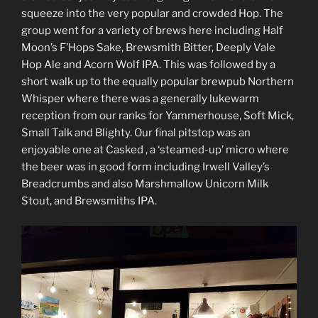
squeeze into the very popular and crowded Hop. The
group went for a variety of brews here including Half
Moon’s F’Hops Sake, Brewsmith Bitter, Deeply Vale
Hop Ale and Acorn Wolf IPA. This was followed by a
short walk up to the equally popular brewpub Northern
Whisper where there was a generally lukewarm
reception from our ranks for Yammerhouse, Soft Mick,
Small Talk and Blighty. Our final pitstop was an
enjoyable one at Casked , a ‘steamed-up’ micro where
the beer was in good form including Irwell Valley’s
Breadcrumbs and also Marshmallow Unicorn Milk
Stout, and Brewsmiths IPA.