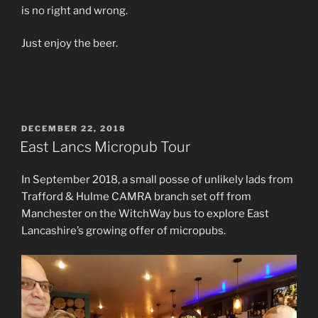
is no right and wrong.
Just enjoy the beer.
POSTED
DECEMBER 22, 2018
ON
East Lancs Micropub Tour
In September 2018, a small posse of unlikely lads from
Trafford & Hulme CAMRA branch set off from
Manchester on the WitchWay bus to explore East
Lancashire’s growing offer of micropubs.