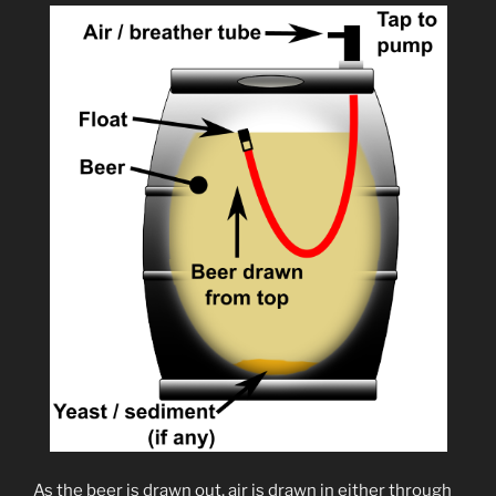
As the beer is drawn out, air is drawn in either through