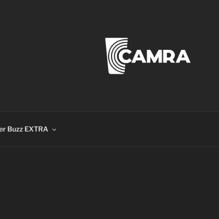
er Buzz EXTRA