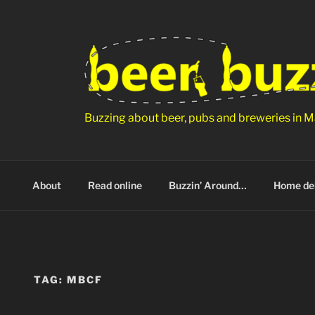
Skip
to
content
Buzzing about beer, pubs and breweries in M
About
Read online
Buzzin’ Around…
Home del
TAG:
MBCF