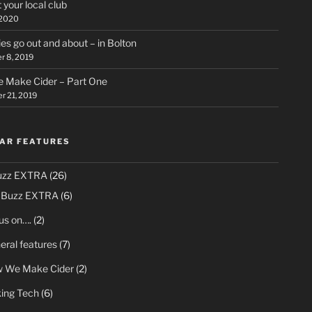
 your local club
 2020
ies go out and about – in Bolton
 8, 2019
 Make Cider – Part One
 21, 2019
AR FEATURES
uzz EXTRA
(26)
 Buzz EXTRA
(6)
us on….
(2)
eral features
(7)
 We Make Cider
(2)
king Tech
(6)