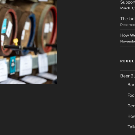
Support
March 3,
The lad
December
How We
November
REGUL
Beer B
Bar
Foc
Gen
How
Tal