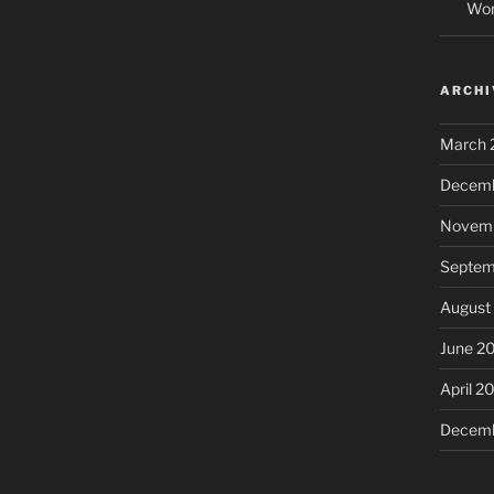
Wor
ARCHI
March 
Decemb
Novemb
Septem
August
June 2
April 2
Decemb