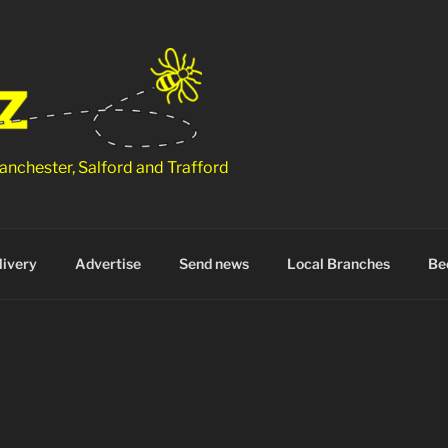
anchester, Salford and Trafford
ivery
Advertise
Send news
Local Branches
Be