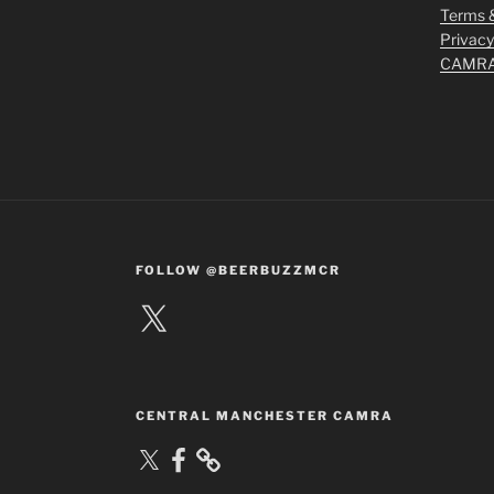
Terms &
Privacy
CAMRA 
FOLLOW @BEERBUZZMCR
X
CENTRAL MANCHESTER CAMRA
X
Facebook