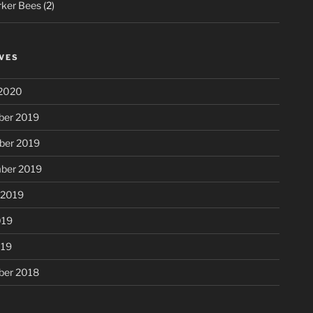
ker Bees
(2)
VES
2020
er 2019
er 2019
ber 2019
 2019
019
019
er 2018