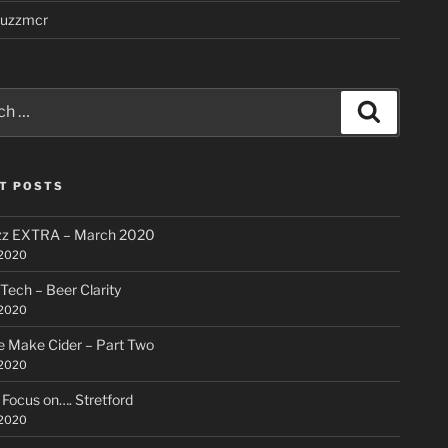
uzzmcr
Search
T POSTS
zz EXTRA – March 2020
 2020
 Tech – Beer Clarity
 2020
 Make Cider – Part Two
 2020
ocus on…. Stretford
 2020