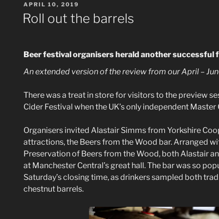
POSTED
APRIL 10, 2019
ON
Roll out the barrels
B
eer festival organisers herald another successful f
An extended version of the review from our April – Jun
There was a treat in store for visitors to the preview 
Cider Festival when the UK’s only independent Master 
Organisers invited Alastair Simms from Yorkshire Co
attractions, the Beers from the Wood bar. Arranged wi
Preservation of Beers from the Wood, both Alastair and
at Manchester Central’s great hall. The bar was so popu
Saturday’s closing time, as drinkers sampled both trad
chestnut barrels.