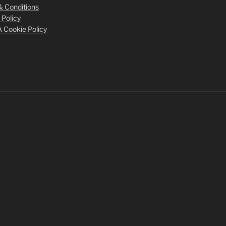
 Conditions
 Policy
Cookie Policy