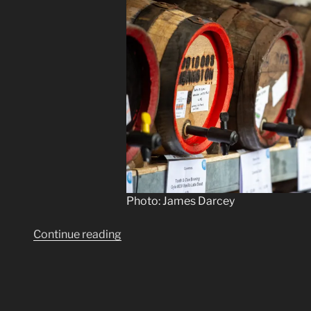
Photo: James Darcey
“Roll
Continue reading
out
the
barrels”