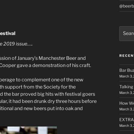
@beerb
Search
estival
for:
e 2019 issue…..
RECEN
session of January’s Manchester Beer and
Cooper gave a demonstration of his craft.
Bar Bu
March 3,
operage to complement one of the new
th support from the Society for the
Talking
March 3,
 the bar proved big hits with festival goers
lar, it had been drunk dry three hours before
How We
itional and new beers put into oak and
March 3,
EXTRA F
March 3,